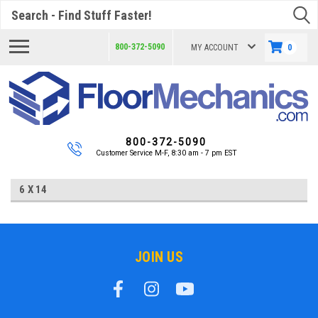
Search
800-372-5090
MY ACCOUNT
0
800-372-5090
Customer Service M-F, 8:30 am - 7 pm EST
6 X 14
JOIN US