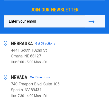
JOIN OUR NEWSLETTER
Email
Address
NEBRASKA
Get Directions
4441 South 102nd St
Omaha, NE 68127
Hrs: 8:00 - 5:00 Mon - Fri
NEVADA
Get Directions
740 Freeport Blvd, Suite 105
Sparks, NV 89431
Hrs: 7:30 - 4:00 Mon - Fri