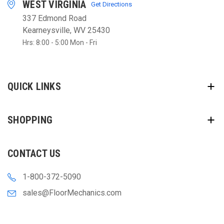
WEST VIRGINIA
Get Directions
337 Edmond Road
Kearneysville, WV 25430
Hrs: 8:00 - 5:00 Mon - Fri
QUICK LINKS
SHOPPING
CONTACT US
1-800-372-5090
sales@FloorMechanics.com