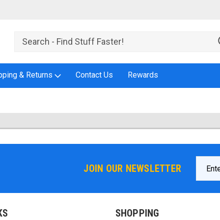
pping & Returns
Contact Us
Rewards
Email
JOIN OUR NEWSLETTER
Addres
KS
SHOPPING