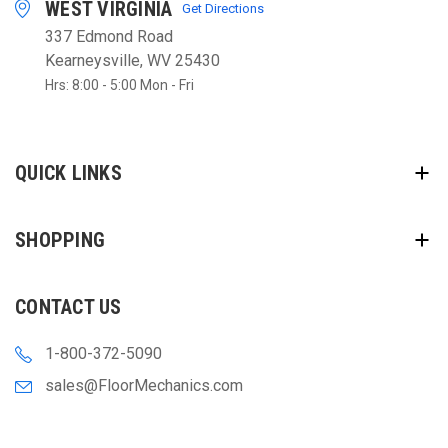
WEST VIRGINIA
Get Directions
337 Edmond Road
Kearneysville, WV 25430
Hrs: 8:00 - 5:00 Mon - Fri
QUICK LINKS
SHOPPING
CONTACT US
1-800-372-5090
sales@FloorMechanics.com