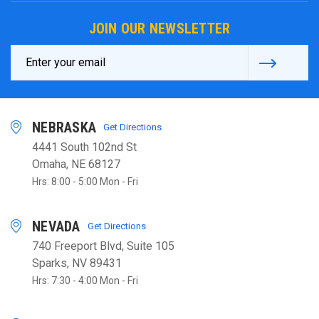
JOIN OUR NEWSLETTER
Email
Address
NEBRASKA
Get Directions
4441 South 102nd St
Omaha, NE 68127
Hrs: 8:00 - 5:00 Mon - Fri
NEVADA
Get Directions
740 Freeport Blvd, Suite 105
Sparks, NV 89431
Hrs: 7:30 - 4:00 Mon - Fri