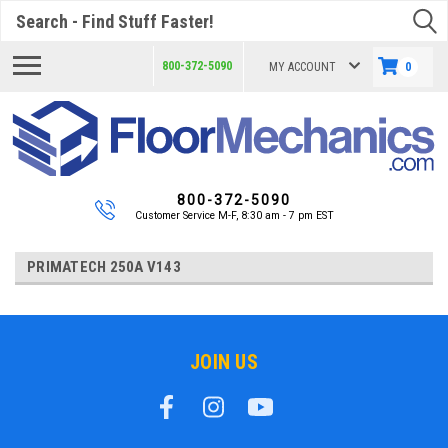
Search
800-372-5090
MY ACCOUNT
0
800-372-5090
Customer Service M-F, 8:30 am - 7 pm EST
PRIMATECH 250A V143
JOIN US