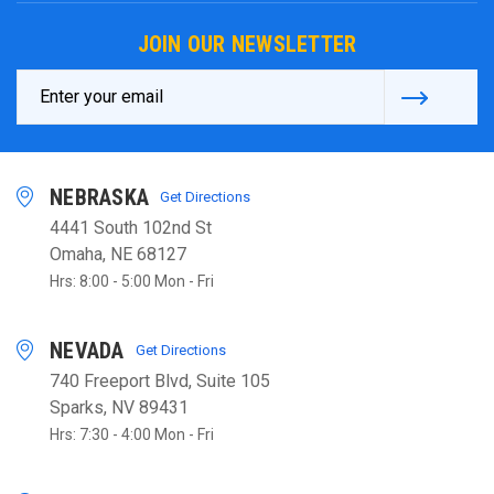
JOIN OUR NEWSLETTER
Email
Address
NEBRASKA
Get Directions
4441 South 102nd St
Omaha, NE 68127
Hrs: 8:00 - 5:00 Mon - Fri
NEVADA
Get Directions
740 Freeport Blvd, Suite 105
Sparks, NV 89431
Hrs: 7:30 - 4:00 Mon - Fri