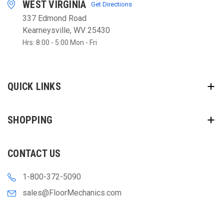
WEST VIRGINIA
Get Directions
337 Edmond Road
Kearneysville, WV 25430
Hrs: 8:00 - 5:00 Mon - Fri
QUICK LINKS
SHOPPING
CONTACT US
1-800-372-5090
sales@FloorMechanics.com