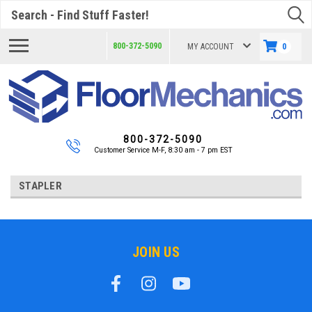
Search
800-372-5090
MY ACCOUNT
0
800-372-5090
Customer Service M-F, 8:30 am - 7 pm EST
STAPLER
JOIN US