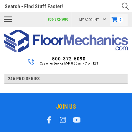
Search
800-372-5090
MY ACCOUNT
0
800-372-5090
Customer Service M-F, 8:30 am - 7 pm EST
245 PRO SERIES
JOIN US