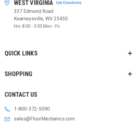
WEST VIRGINIA
Get Directions
337 Edmond Road
Kearneysville, WV 25430
Hrs: 8:00 - 5:00 Mon - Fri
QUICK LINKS
SHOPPING
CONTACT US
1-800-372-5090
sales@FloorMechanics.com