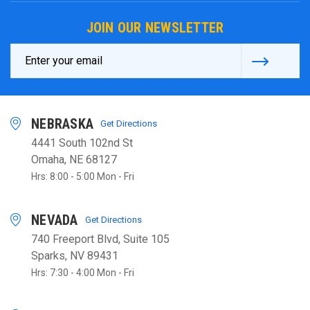
JOIN OUR NEWSLETTER
Email
Address
NEBRASKA
Get Directions
4441 South 102nd St
Omaha, NE 68127
Hrs: 8:00 - 5:00 Mon - Fri
NEVADA
Get Directions
740 Freeport Blvd, Suite 105
Sparks, NV 89431
Hrs: 7:30 - 4:00 Mon - Fri