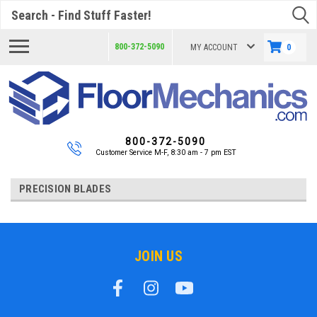
Search
800-372-5090
MY ACCOUNT
0
800-372-5090
Customer Service M-F, 8:30 am - 7 pm EST
PRECISION BLADES
JOIN US