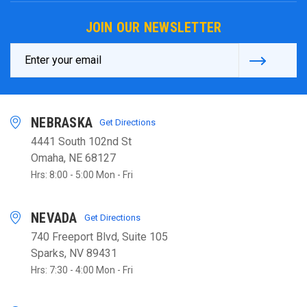
JOIN OUR NEWSLETTER
Email
Address
NEBRASKA
Get Directions
4441 South 102nd St
Omaha, NE 68127
Hrs: 8:00 - 5:00 Mon - Fri
NEVADA
Get Directions
740 Freeport Blvd, Suite 105
Sparks, NV 89431
Hrs: 7:30 - 4:00 Mon - Fri