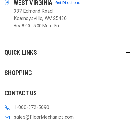
WEST VIRGINIA
Get Directions
337 Edmond Road
Kearneysville, WV 25430
Hrs: 8:00 - 5:00 Mon - Fri
QUICK LINKS
SHOPPING
CONTACT US
1-800-372-5090
sales@FloorMechanics.com