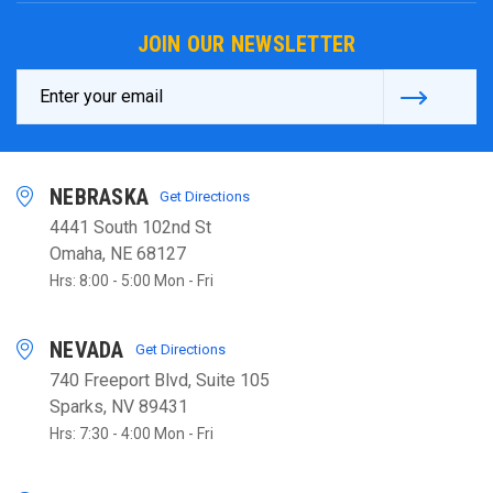
JOIN OUR NEWSLETTER
Email
Address
NEBRASKA
Get Directions
4441 South 102nd St
Omaha, NE 68127
Hrs: 8:00 - 5:00 Mon - Fri
NEVADA
Get Directions
740 Freeport Blvd, Suite 105
Sparks, NV 89431
Hrs: 7:30 - 4:00 Mon - Fri