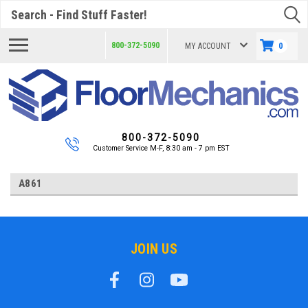
Search
800-372-5090
MY ACCOUNT
0
800-372-5090
Customer Service M-F, 8:30 am - 7 pm EST
A861
JOIN US