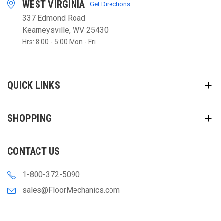
WEST VIRGINIA
Get Directions
337 Edmond Road
Kearneysville, WV 25430
Hrs: 8:00 - 5:00 Mon - Fri
QUICK LINKS
SHOPPING
CONTACT US
1-800-372-5090
sales@FloorMechanics.com