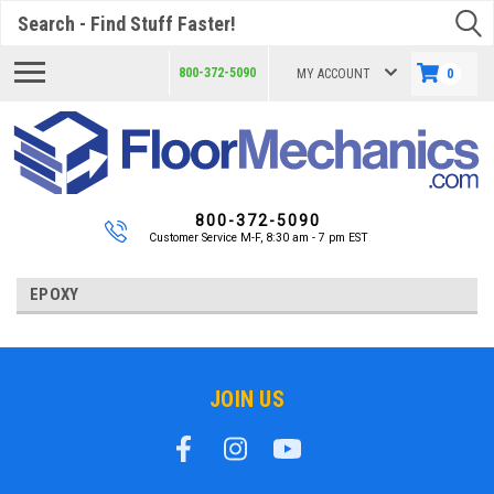
Search
800-372-5090
MY ACCOUNT
0
800-372-5090
Customer Service M-F, 8:30 am - 7 pm EST
EPOXY
JOIN US