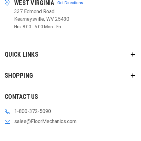
WEST VIRGINIA
Get Directions
337 Edmond Road
Kearneysville, WV 25430
Hrs: 8:00 - 5:00 Mon - Fri
QUICK LINKS
SHOPPING
CONTACT US
1-800-372-5090
sales@FloorMechanics.com