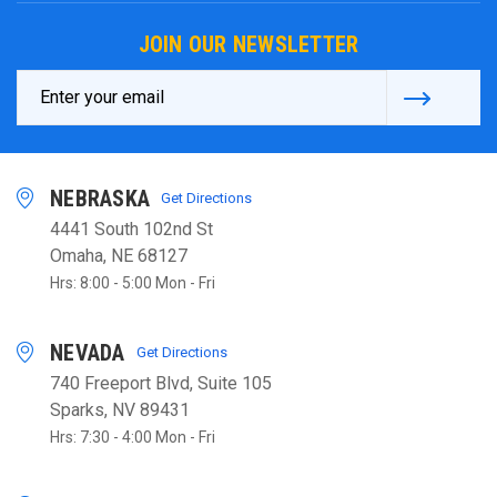
JOIN OUR NEWSLETTER
Email
Address
NEBRASKA
Get Directions
4441 South 102nd St
Omaha, NE 68127
Hrs: 8:00 - 5:00 Mon - Fri
NEVADA
Get Directions
740 Freeport Blvd, Suite 105
Sparks, NV 89431
Hrs: 7:30 - 4:00 Mon - Fri