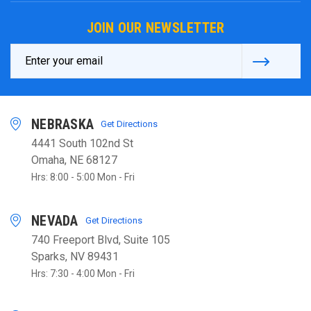
JOIN OUR NEWSLETTER
Email
Address
NEBRASKA
Get Directions
4441 South 102nd St
Omaha, NE 68127
Hrs: 8:00 - 5:00 Mon - Fri
NEVADA
Get Directions
740 Freeport Blvd, Suite 105
Sparks, NV 89431
Hrs: 7:30 - 4:00 Mon - Fri