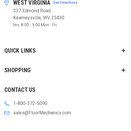
WEST VIRGINIA
Get Directions
337 Edmond Road
Kearneysville, WV 25430
Hrs: 8:00 - 5:00 Mon - Fri
QUICK LINKS
SHOPPING
CONTACT US
1-800-372-5090
sales@FloorMechanics.com