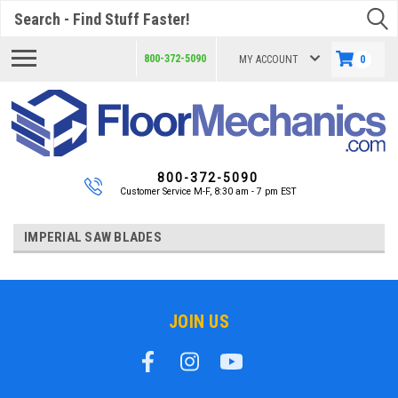
Search
800-372-5090
MY ACCOUNT
0
800-372-5090
Customer Service M-F, 8:30 am - 7 pm EST
IMPERIAL SAW BLADES
JOIN US