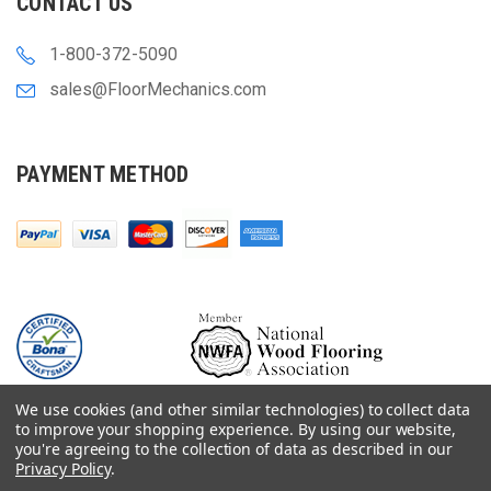
CONTACT US
1-800-372-5090
sales@FloorMechanics.com
PAYMENT METHOD
We use cookies (and other similar technologies) to collect data
to improve your shopping experience.
By using our website,
you're agreeing to the collection of data as described in our
Privacy Policy
.
© 2000-
2026
Floor Mechanics - The Fastest Free Delivery On Orders $75+