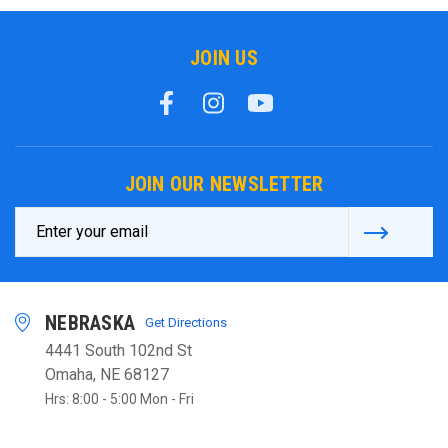
JOIN US
JOIN OUR NEWSLETTER
Email
Address
NEBRASKA
Get Directions
4441 South 102nd St
Omaha, NE 68127
Hrs: 8:00 - 5:00 Mon - Fri