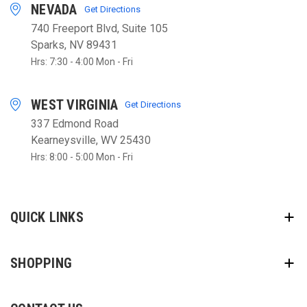
NEVADA
Get Directions
740 Freeport Blvd, Suite 105
Sparks, NV 89431
Hrs: 7:30 - 4:00 Mon - Fri
WEST VIRGINIA
Get Directions
337 Edmond Road
Kearneysville, WV 25430
Hrs: 8:00 - 5:00 Mon - Fri
QUICK LINKS
SHOPPING