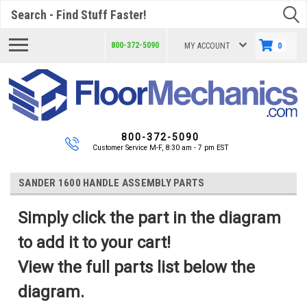
Search
800-372-5090
MY ACCOUNT
0
800-372-5090
Customer Service M-F, 8:30 am - 7 pm EST
SANDER 1600 HANDLE ASSEMBLY PARTS
Simply click the part in the diagram
to add it to your cart!
View the full parts list below the
diagram.