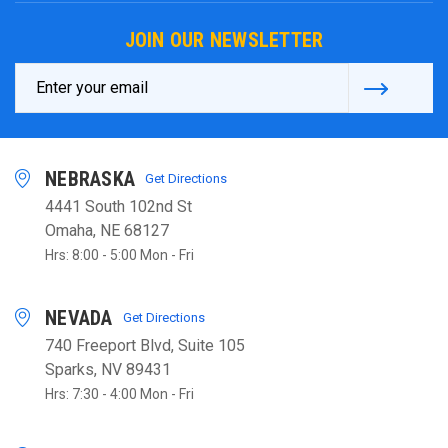
JOIN OUR NEWSLETTER
Email
Address
NEBRASKA
Get Directions
4441 South 102nd St
Omaha, NE 68127
Hrs: 8:00 - 5:00 Mon - Fri
NEVADA
Get Directions
740 Freeport Blvd, Suite 105
Sparks, NV 89431
Hrs: 7:30 - 4:00 Mon - Fri