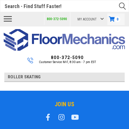
Search
800-372-5090
MY ACCOUNT
0
800-372-5090
Customer Service M-F, 8:30 am - 7 pm EST
ROLLER SKATING
JOIN US