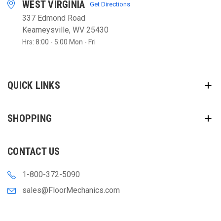
WEST VIRGINIA
Get Directions
337 Edmond Road
Kearneysville, WV 25430
Hrs: 8:00 - 5:00 Mon - Fri
QUICK LINKS
SHOPPING
CONTACT US
1-800-372-5090
sales@FloorMechanics.com