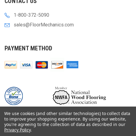
CONTACT US
1-800-372-5090
sales@FloorMechanics.com
PAYMENT METHOD
We use cookies (and other similar technologies) to collect data
to improve your shopping experience.
By using our website,
you're agreeing to the collection of data as described in our
Privacy Policy
.
© 2000-
2026
Floor Mechanics - The Fastest Free Delivery On Orders $75+