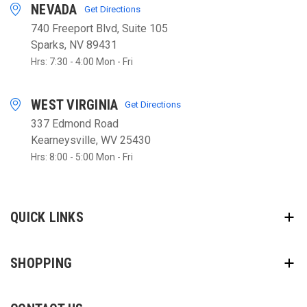
NEVADA
Get Directions
740 Freeport Blvd, Suite 105
Sparks, NV 89431
Hrs: 7:30 - 4:00 Mon - Fri
WEST VIRGINIA
Get Directions
337 Edmond Road
Kearneysville, WV 25430
Hrs: 8:00 - 5:00 Mon - Fri
QUICK LINKS
SHOPPING