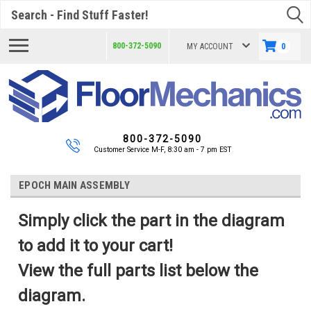
Search
800-372-5090
MY ACCOUNT
0
800-372-5090
Customer Service M-F, 8:30 am - 7 pm EST
EPOCH MAIN ASSEMBLY
Simply click the part in the diagram
to add it to your cart!
View the full parts list below the
diagram.