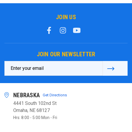
JOIN US
JOIN OUR NEWSLETTER
Email
Address
NEBRASKA
Get Directions
4441 South 102nd St
Omaha, NE 68127
Hrs: 8:00 - 5:00 Mon - Fri