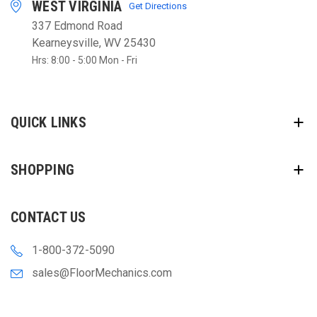
WEST VIRGINIA
Get Directions
337 Edmond Road
Kearneysville, WV 25430
Hrs: 8:00 - 5:00 Mon - Fri
QUICK LINKS
SHOPPING
CONTACT US
1-800-372-5090
sales@FloorMechanics.com