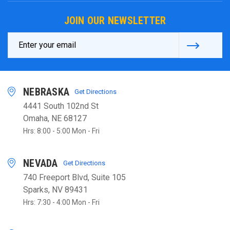
JOIN OUR NEWSLETTER
Email
Address
NEBRASKA
Get Directions
4441 South 102nd St
Omaha, NE 68127
Hrs: 8:00 - 5:00 Mon - Fri
NEVADA
Get Directions
740 Freeport Blvd, Suite 105
Sparks, NV 89431
Hrs: 7:30 - 4:00 Mon - Fri