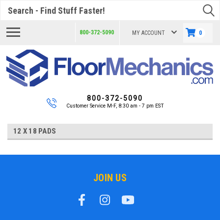
Search
800-372-5090
MY ACCOUNT
0
800-372-5090
Customer Service M-F, 8:30 am - 7 pm EST
12 X 18 PADS
JOIN US