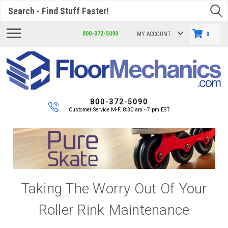
Search
800-372-5090
MY ACCOUNT
0
800-372-5090
Customer Service M-F, 8:30 am - 7 pm EST
Taking The Worry Out Of Your
Roller Rink Maintenance