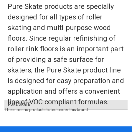
Pure Skate products are specially
designed for all types of roller
skating and multi-purpose wood
floors. Since regular refinishing of
roller rink floors is an important part
of providing a safe surface for
skaters, the Pure Skate product line
is designed for easy preparation and
application and offers a convenient
line of VOC compliant formulas.
PURE SKATE
There are no products listed under this brand.