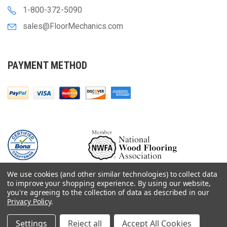
1-800-372-5090
sales@FloorMechanics.com
PAYMENT METHOD
We use cookies (and other similar technologies) to collect data
to improve your shopping experience.
By using our website,
you're agreeing to the collection of data as described in our
Privacy Policy
.
© 2000-
2026
Floor Mechanics - The Fastest Free Delivery On Orders $75+
For Hardwood Flooring Contractors. Huge Inventory, Same Day Shipping.
Settings
Reject all
Accept All Cookies