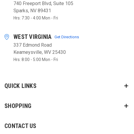
740 Freeport Blvd, Suite 105
Sparks, NV 89431
Hrs: 7:30 - 4:00 Mon - Fri
WEST VIRGINIA
Get Directions
337 Edmond Road
Kearneysville, WV 25430
Hrs: 8:00 - 5:00 Mon - Fri
QUICK LINKS
SHOPPING
CONTACT US