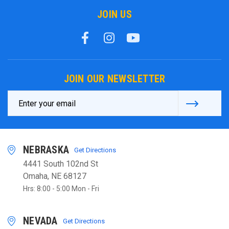
JOIN US
JOIN OUR NEWSLETTER
Email
Address
NEBRASKA
Get Directions
4441 South 102nd St
Omaha, NE 68127
Hrs: 8:00 - 5:00 Mon - Fri
NEVADA
Get Directions