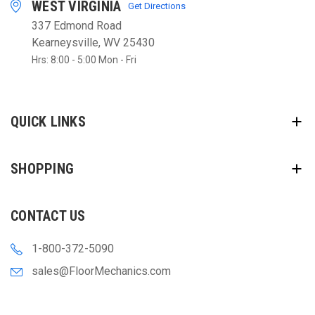
WEST VIRGINIA
Get Directions
337 Edmond Road
Kearneysville, WV 25430
Hrs: 8:00 - 5:00 Mon - Fri
QUICK LINKS
SHOPPING
CONTACT US
1-800-372-5090
sales@FloorMechanics.com