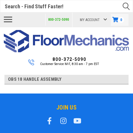
Search
800-372-5090
MY ACCOUNT
0
800-372-5090
Customer Service M-F, 8:30 am - 7 pm EST
OBS 18 HANDLE ASSEMBLY
JOIN US