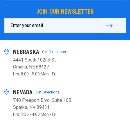
JOIN OUR NEWSLETTER
Email
Address
NEBRASKA
Get Directions
4441 South 102nd St
Omaha, NE 68127
Hrs: 8:00 - 5:00 Mon - Fri
NEVADA
Get Directions
740 Freeport Blvd, Suite 105
Sparks, NV 89431
Hrs: 7:30 - 4:00 Mon - Fri