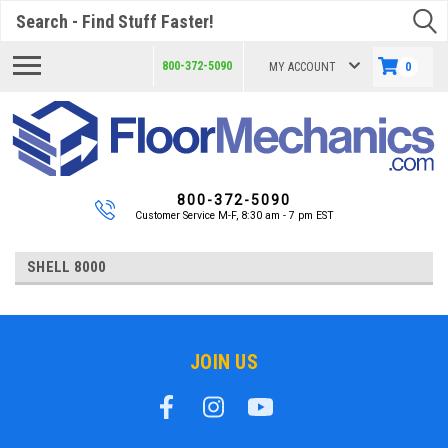
Search
800-372-5090
MY ACCOUNT
0
800-372-5090
Customer Service M-F, 8:30 am - 7 pm EST
SHELL 8000
JOIN US