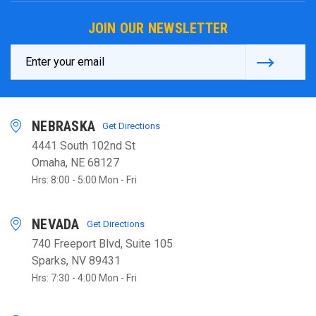
JOIN OUR NEWSLETTER
Email
Address
NEBRASKA
Get Directions
4441 South 102nd St
Omaha, NE 68127
Hrs: 8:00 - 5:00 Mon - Fri
NEVADA
Get Directions
740 Freeport Blvd, Suite 105
Sparks, NV 89431
Hrs: 7:30 - 4:00 Mon - Fri