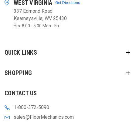
WEST VIRGINIA
Get Directions
337 Edmond Road
Kearneysville, WV 25430
Hrs: 8:00 - 5:00 Mon - Fri
QUICK LINKS
SHOPPING
CONTACT US
1-800-372-5090
sales@FloorMechanics.com