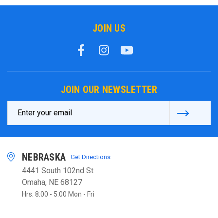
JOIN US
JOIN OUR NEWSLETTER
Email
Address
NEBRASKA
Get Directions
4441 South 102nd St
Omaha, NE 68127
Hrs: 8:00 - 5:00 Mon - Fri