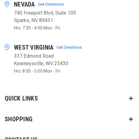
NEVADA
Get Directions
740 Freeport Blvd, Suite 105
Sparks, NV 89431
Hrs: 7:30 - 4:00 Mon - Fri
WEST VIRGINIA
Get Directions
337 Edmond Road
Kearneysville, WV 25430
Hrs: 8:00 - 5:00 Mon - Fri
QUICK LINKS
SHOPPING