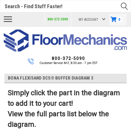
Search
800-372-5090
MY ACCOUNT
0
800-372-5090
Customer Service M-F, 8:30 am - 7 pm EST
BONA FLEXISAND DCS® BUFFER DIAGRAM 3
Simply click the part in the diagram
to add it to your cart!
View the full parts list below the
diagram.