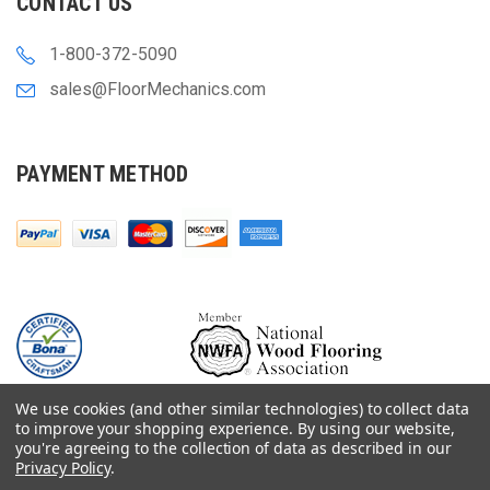
CONTACT US
1-800-372-5090
sales@FloorMechanics.com
PAYMENT METHOD
We use cookies (and other similar technologies) to collect data
to improve your shopping experience.
By using our website,
you're agreeing to the collection of data as described in our
Privacy Policy
.
© 2000-
2026
Floor Mechanics - The Fastest Free Delivery On Orders $75+