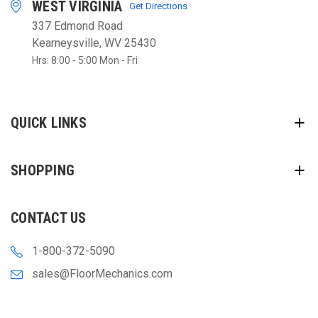
WEST VIRGINIA
Get Directions
337 Edmond Road
Kearneysville, WV 25430
Hrs: 8:00 - 5:00 Mon - Fri
QUICK LINKS
SHOPPING
CONTACT US
1-800-372-5090
sales@FloorMechanics.com