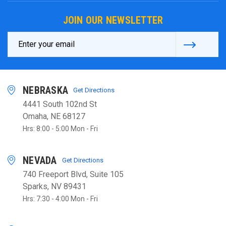
JOIN OUR NEWSLETTER
Email
Address
NEBRASKA
Get Directions
4441 South 102nd St
Omaha, NE 68127
Hrs: 8:00 - 5:00 Mon - Fri
NEVADA
Get Directions
740 Freeport Blvd, Suite 105
Sparks, NV 89431
Hrs: 7:30 - 4:00 Mon - Fri