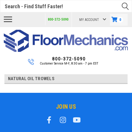
Search
800-372-5090
MY ACCOUNT
0
800-372-5090
Customer Service M-F, 8:30 am - 7 pm EST
NATURAL OIL TROWELS
JOIN US