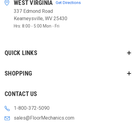
WEST VIRGINIA
Get Directions
337 Edmond Road
Kearneysville, WV 25430
Hrs: 8:00 - 5:00 Mon - Fri
QUICK LINKS
SHOPPING
CONTACT US
1-800-372-5090
sales@FloorMechanics.com