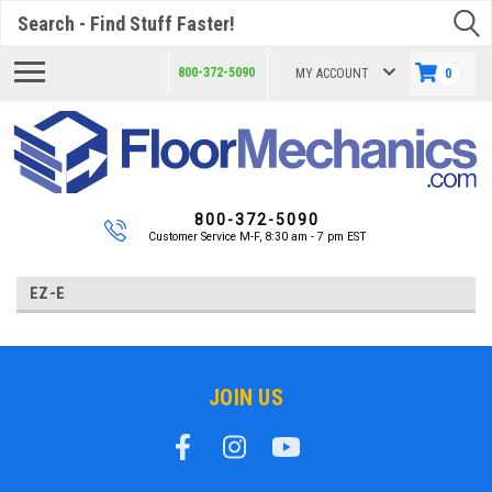
Search
800-372-5090
MY ACCOUNT
0
800-372-5090
Customer Service M-F, 8:30 am - 7 pm EST
EZ-E
JOIN US