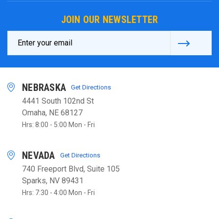
JOIN OUR NEWSLETTER
Email
Address
NEBRASKA
Get Directions
4441 South 102nd St
Omaha, NE 68127
Hrs: 8:00 - 5:00 Mon - Fri
NEVADA
Get Directions
740 Freeport Blvd, Suite 105
Sparks, NV 89431
Hrs: 7:30 - 4:00 Mon - Fri