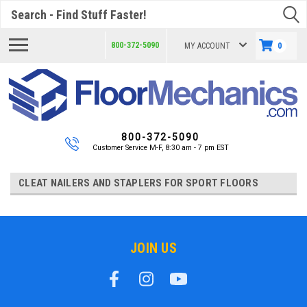
Search
800-372-5090
MY ACCOUNT
0
800-372-5090
Customer Service M-F, 8:30 am - 7 pm EST
CLEAT NAILERS AND STAPLERS FOR SPORT FLOORS
JOIN US