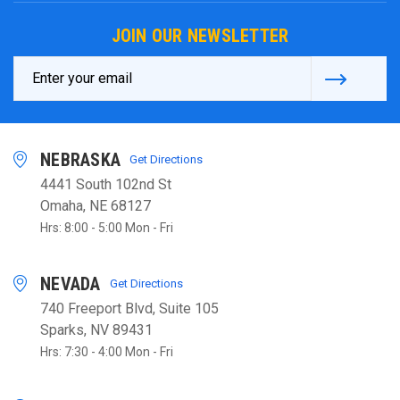
JOIN OUR NEWSLETTER
Email
Address
NEBRASKA
Get Directions
4441 South 102nd St
Omaha, NE 68127
Hrs: 8:00 - 5:00 Mon - Fri
NEVADA
Get Directions
740 Freeport Blvd, Suite 105
Sparks, NV 89431
Hrs: 7:30 - 4:00 Mon - Fri