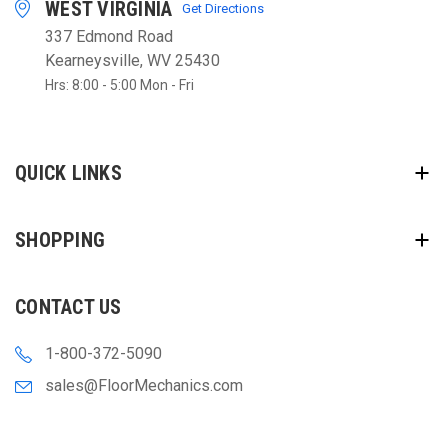
WEST VIRGINIA
Get Directions
337 Edmond Road
Kearneysville, WV 25430
Hrs: 8:00 - 5:00 Mon - Fri
QUICK LINKS
SHOPPING
CONTACT US
1-800-372-5090
sales@FloorMechanics.com