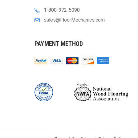
1-800-372-5090
sales@FloorMechanics.com
PAYMENT METHOD