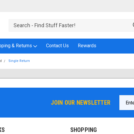
pping & Returns
Contact Us
Rewards
id
Single Return
Email
JOIN OUR NEWSLETTER
Addres
KS
SHOPPING