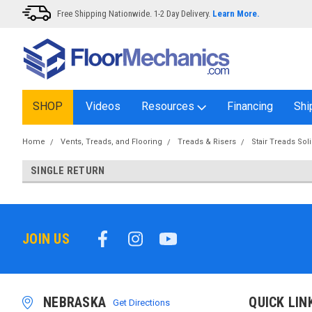
Free Shipping Nationwide. 1-2 Day Delivery.
Learn More.
SHOP
Videos
Resources
Financing
Shi
Home
Vents, Treads, and Flooring
Treads & Risers
Stair Treads Sol
SINGLE RETURN
JOIN US
NEBRASKA
QUICK LIN
Get Directions