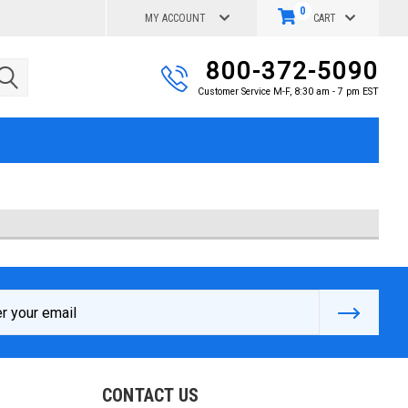
0
MY ACCOUNT
CART
800-372-5090
Customer Service M-F, 8:30 am - 7 pm EST
s
CONTACT US