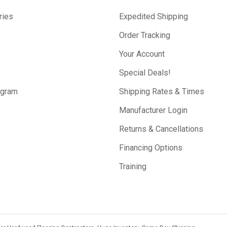
ries
Expedited Shipping
Order Tracking
Your Account
Special Deals!
ogram
Shipping Rates & Times
Manufacturer Login
Returns & Cancellations
Financing Options
Training