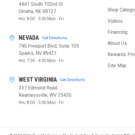
4441 South 102nd St
Shop Catego
Omaha, NE 68127
Hrs: 8:00 - 5:00 Mon - Fri
Videos
Financing
NEVADA
Get Directions
About Us
740 Freeport Blvd, Suite 105
Sparks, NV 89431
Rewards Pr
Hrs: 7:30 - 4:00 Mon - Fri
Site Map
WEST VIRGINIA
Get Directions
337 Edmond Road
Kearneysville, WV 25430
Hrs: 8:00 - 5:00 Mon - Fri