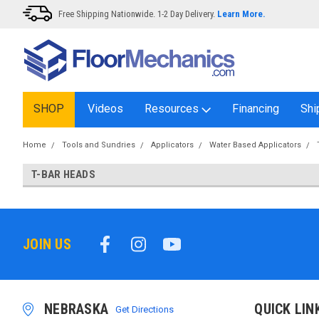
Free Shipping Nationwide. 1-2 Day Delivery.
Learn More.
SHOP
Videos
Resources
Financing
Shi
Home
Tools and Sundries
Applicators
Water Based Applicators
T-BAR HEADS
JOIN US
NEBRASKA
QUICK LIN
Get Directions