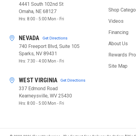
4441 South 102nd St
Shop Catego
Omaha, NE 68127
Hrs: 8:00 - 5:00 Mon - Fri
Videos
Financing
NEVADA
Get Directions
About Us
740 Freeport Blvd, Suite 105
Sparks, NV 89431
Rewards Pr
Hrs: 7:30 - 4:00 Mon - Fri
Site Map
WEST VIRGINIA
Get Directions
337 Edmond Road
Kearneysville, WV 25430
Hrs: 8:00 - 5:00 Mon - Fri