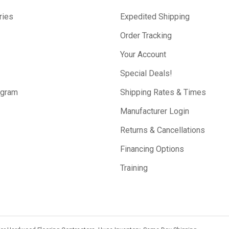
ries
Expedited Shipping
Order Tracking
Your Account
Special Deals!
ogram
Shipping Rates & Times
Manufacturer Login
Returns & Cancellations
Financing Options
Training