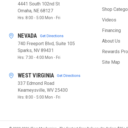
4441 South 102nd St
Shop Catego
Omaha, NE 68127
Hrs: 8:00 - 5:00 Mon - Fri
Videos
Financing
NEVADA
Get Directions
About Us
740 Freeport Blvd, Suite 105
Sparks, NV 89431
Rewards Pr
Hrs: 7:30 - 4:00 Mon - Fri
Site Map
WEST VIRGINIA
Get Directions
337 Edmond Road
Kearneysville, WV 25430
Hrs: 8:00 - 5:00 Mon - Fri