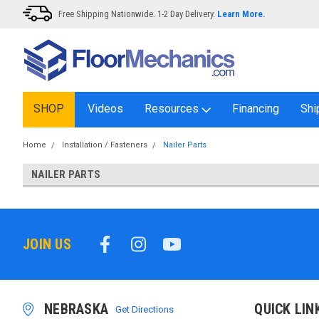
Free Shipping Nationwide. 1-2 Day Delivery.
Learn More.
SHOP
Videos
Resources
Financing
Shi
Home
Installation / Fasteners
Nailer Parts
NAILER PARTS
JOIN US
NEBRASKA
QUICK LIN
Get Directions