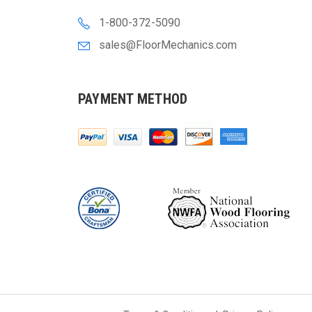
1-800-372-5090
sales@FloorMechanics.com
PAYMENT METHOD