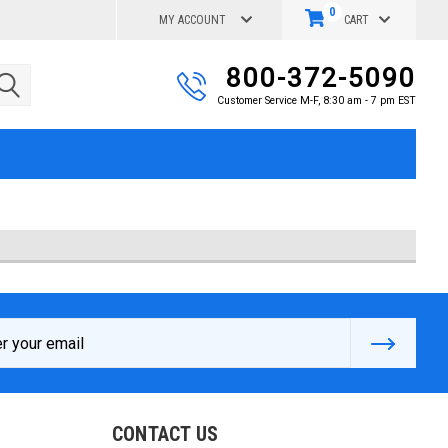
0
MY ACCOUNT
CART
800-372-5090
Customer Service M-F, 8:30 am - 7 pm EST
s
CONTACT US