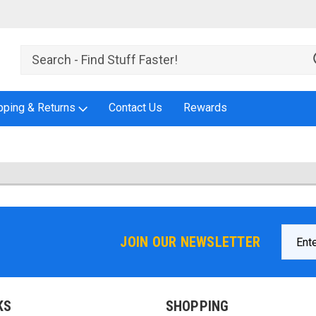
pping & Returns
Contact Us
Rewards
Email
JOIN OUR NEWSLETTER
Addres
KS
SHOPPING