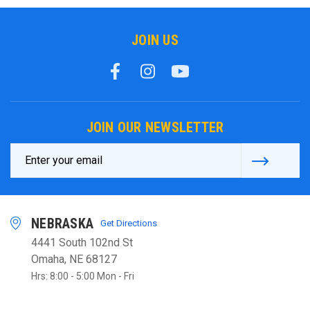
JOIN US
JOIN OUR NEWSLETTER
Email
Address
NEBRASKA
Get Directions
4441 South 102nd St
Omaha, NE 68127
Hrs: 8:00 - 5:00 Mon - Fri