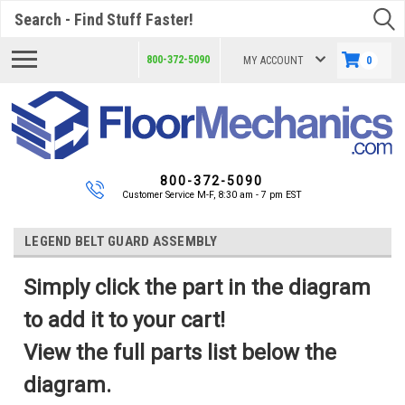
Search
800-372-5090
MY ACCOUNT
0
800-372-5090
Customer Service M-F, 8:30 am - 7 pm EST
LEGEND BELT GUARD ASSEMBLY
Simply click the part in the diagram
to add it to your cart!
View the full parts list below the
diagram.