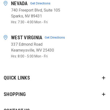
NEVADA
Get Directions
740 Freeport Blvd, Suite 105
Sparks, NV 89431
Hrs: 7:30 - 4:00 Mon - Fri
WEST VIRGINIA
Get Directions
337 Edmond Road
Kearneysville, WV 25430
Hrs: 8:00 - 5:00 Mon - Fri
QUICK LINKS
SHOPPING