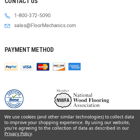
CONTACT US
1-800-372-5090
sales@FloorMechanics.com
PAYMENT METHOD
We use cookies (and other similar technologies) to collect data
to improve your shopping experience.
By using our website,
you're agreeing to the collection of data as described in our
Privacy Policy
.
© 2000-
2026
Floor Mechanics - The Fastest Free Delivery On Orders $75+