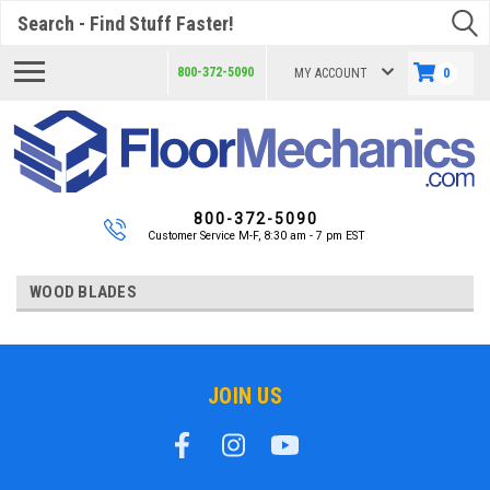
Search
800-372-5090
MY ACCOUNT
0
800-372-5090
Customer Service M-F, 8:30 am - 7 pm EST
WOOD BLADES
JOIN US