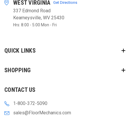
WEST VIRGINIA
Get Directions
337 Edmond Road
Kearneysville, WV 25430
Hrs: 8:00 - 5:00 Mon - Fri
QUICK LINKS
SHOPPING
CONTACT US
1-800-372-5090
sales@FloorMechanics.com