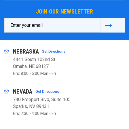
JOIN OUR NEWSLETTER
Email
Address
NEBRASKA
Get Directions
4441 South 102nd St
Omaha, NE 68127
Hrs: 8:00 - 5:00 Mon - Fri
NEVADA
Get Directions
740 Freeport Blvd, Suite 105
Sparks, NV 89431
Hrs: 7:30 - 4:00 Mon - Fri