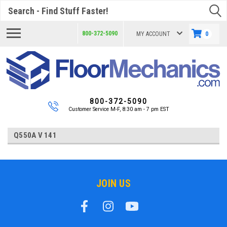
Search
800-372-5090
MY ACCOUNT
0
800-372-5090
Customer Service M-F, 8:30 am - 7 pm EST
Q550A V 141
JOIN US