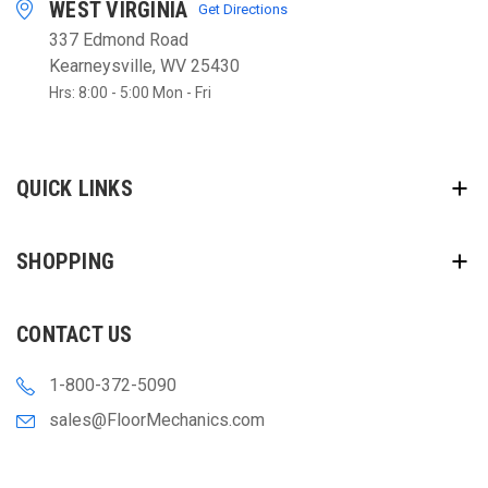
WEST VIRGINIA
Get Directions
337 Edmond Road
Kearneysville, WV 25430
Hrs: 8:00 - 5:00 Mon - Fri
QUICK LINKS
SHOPPING
CONTACT US
1-800-372-5090
sales@FloorMechanics.com