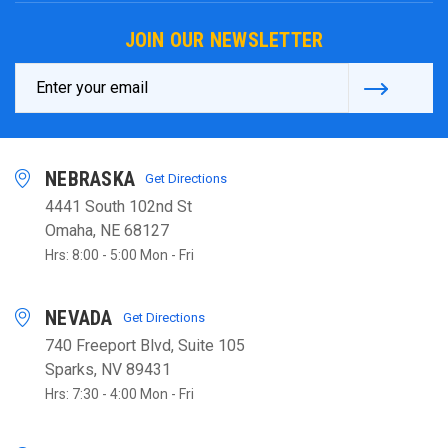
JOIN OUR NEWSLETTER
Email
Address
NEBRASKA
Get Directions
4441 South 102nd St
Omaha, NE 68127
Hrs: 8:00 - 5:00 Mon - Fri
NEVADA
Get Directions
740 Freeport Blvd, Suite 105
Sparks, NV 89431
Hrs: 7:30 - 4:00 Mon - Fri