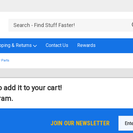
pping & Returns
Contact Us
Rewards
 Parts
 add it to your cart!
gram.
Email
JOIN OUR NEWSLETTER
Addres