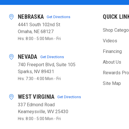
NEBRASKA
QUICK LIN
Get Directions
4441 South 102nd St
Shop Catego
Omaha, NE 68127
Hrs: 8:00 - 5:00 Mon - Fri
Videos
Financing
NEVADA
Get Directions
About Us
740 Freeport Blvd, Suite 105
Sparks, NV 89431
Rewards Pr
Hrs: 7:30 - 4:00 Mon - Fri
Site Map
WEST VIRGINIA
Get Directions
337 Edmond Road
Kearneysville, WV 25430
Hrs: 8:00 - 5:00 Mon - Fri