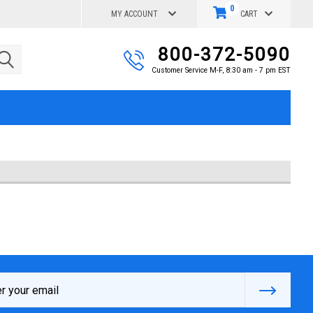
0
MY ACCOUNT
CART
800-372-5090
Customer Service M-F, 8:30 am - 7 pm EST
s