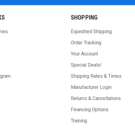
KS
SHOPPING
ries
Expedited Shipping
Order Tracking
Your Account
Special Deals!
ogram
Shipping Rates & Times
Manufacturer Login
Returns & Cancellations
Financing Options
Training