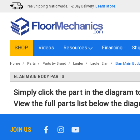
Free Shipping Nationwide. 1-2 Day Delivery.
Learn More.
SHOP
Videos
Resources
Financing
Shi
Home
Parts
Parts by Brand
Lagler
Lagler Elan
Elan Main Body
ELAN MAIN BODY PARTS
Simply click the part in the diagram to
View the full parts list below the dia
JOIN US