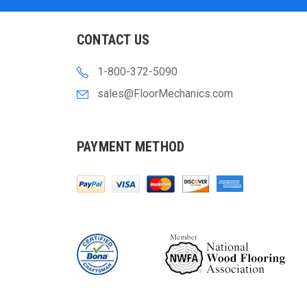
CONTACT US
1-800-372-5090
sales@FloorMechanics.com
PAYMENT METHOD