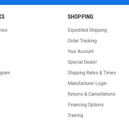
KS
SHOPPING
ries
Expedited Shipping
Order Tracking
Your Account
Special Deals!
ogram
Shipping Rates & Times
Manufacturer Login
Returns & Cancellations
Financing Options
Training