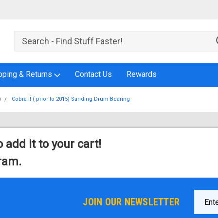
pping & Returns
Contact Us
Rewards
)
Cobra II ( prior to 2015) Sanding Drum Bearing
 add it to your cart!
gram.
Email
JOIN OUR NEWSLETTER
Addres