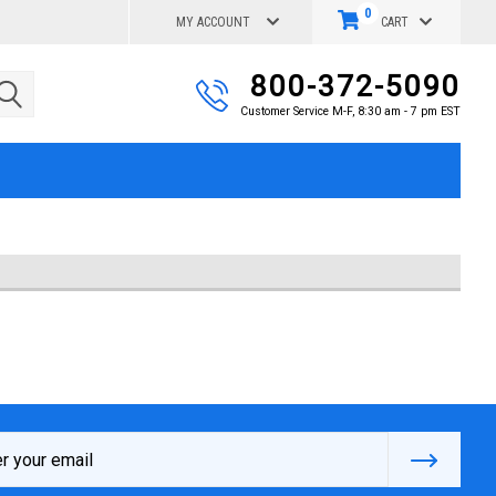
0
MY ACCOUNT
CART
800-372-5090
Customer Service M-F, 8:30 am - 7 pm EST
s