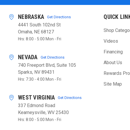
NEBRASKA
QUICK LIN
Get Directions
4441 South 102nd St
Shop Catego
Omaha, NE 68127
Hrs: 8:00 - 5:00 Mon - Fri
Videos
Financing
NEVADA
Get Directions
About Us
740 Freeport Blvd, Suite 105
Sparks, NV 89431
Rewards Pr
Hrs: 7:30 - 4:00 Mon - Fri
Site Map
WEST VIRGINIA
Get Directions
337 Edmond Road
Kearneysville, WV 25430
Hrs: 8:00 - 5:00 Mon - Fri