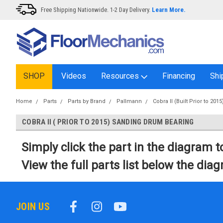
Free Shipping Nationwide. 1-2 Day Delivery.
Learn More.
SHOP
Videos
Resources
Financing
Shi
Home
Parts
Parts by Brand
Pallmann
Cobra II (Built Prior to 2015
COBRA II ( PRIOR TO 2015) SANDING DRUM BEARING
Simply click the part in the diagram to
View the full parts list below the dia
JOIN US