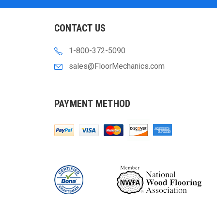
CONTACT US
1-800-372-5090
sales@FloorMechanics.com
PAYMENT METHOD