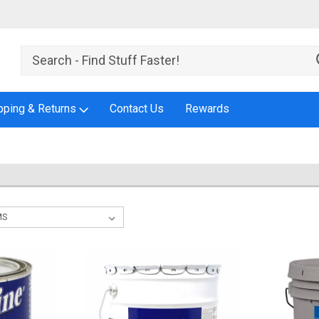
pping & Returns
Contact Us
Rewards