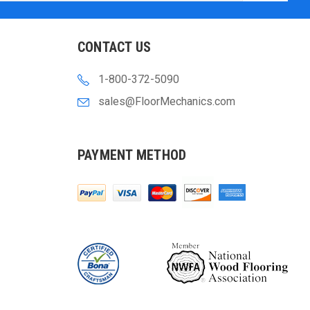
CONTACT US
1-800-372-5090
sales@FloorMechanics.com
PAYMENT METHOD