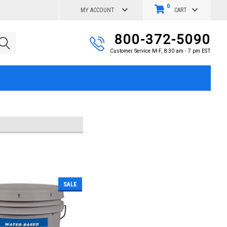
0
MY ACCOUNT
CART
800-372-5090
Customer Service M-F, 8:30 am - 7 pm EST
SALE