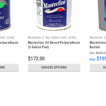
|
|
3461, 33462
Masterline
Sku:
33450, 33451, 33452,
Masterline
Polyurethane
Masterline Oil Based Polyurethane
Masterline
994510000,
(5 Gallon Pail)
Bucket
Was:
$237.2
$172.30
$195
Now:
ONS
CHOOSE OPTIONS
C