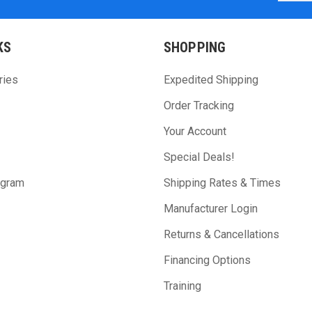
KS
SHOPPING
ries
Expedited Shipping
Order Tracking
Your Account
Special Deals!
ogram
Shipping Rates & Times
Manufacturer Login
Returns & Cancellations
Financing Options
Training