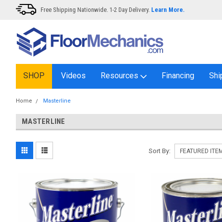
Free Shipping Nationwide. 1-2 Day Delivery.
Learn More.
SHOP
Videos
Resources
Financing
Shi
Home
Masterline
MASTERLINE
Sort By: