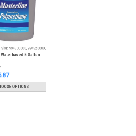
Sku:
994500000, 994520000,
 Waterbased 5 Gallon
7
.87
HOOSE OPTIONS