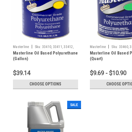
|
|
Masterline
Sku:
33410, 33411, 33412,
Masterline
Sku:
33460, 3
Masterline Oil Based Polyurethane
Masterline Oil Based 
(Gallon)
(Quart)
$39.14
$9.69 - $10.90
CHOOSE OPTIONS
CHOOSE OPTI
SALE