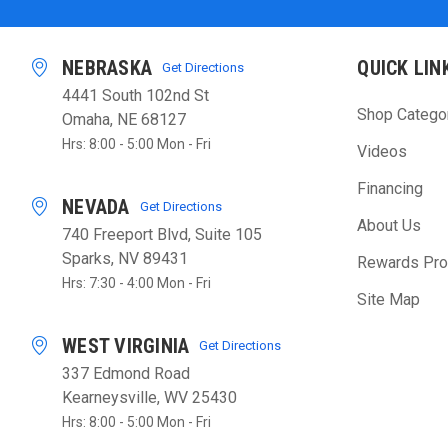
NEBRASKA
QUICK LIN
Get Directions
4441 South 102nd St
Shop Catego
Omaha, NE 68127
Hrs: 8:00 - 5:00 Mon - Fri
Videos
Financing
NEVADA
Get Directions
About Us
740 Freeport Blvd, Suite 105
Sparks, NV 89431
Rewards Pr
Hrs: 7:30 - 4:00 Mon - Fri
Site Map
WEST VIRGINIA
Get Directions
337 Edmond Road
Kearneysville, WV 25430
Hrs: 8:00 - 5:00 Mon - Fri