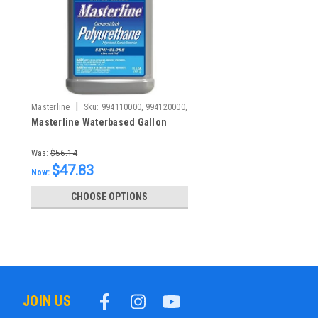
|
Masterline
Sku:
994110000, 994120000,
Masterline Waterbased Gallon
Was:
$56.14
$47.83
Now:
CHOOSE OPTIONS
JOIN US