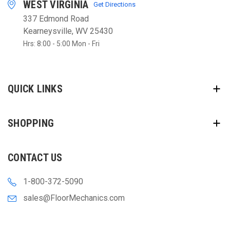
WEST VIRGINIA
Get Directions
337 Edmond Road
Kearneysville, WV 25430
Hrs: 8:00 - 5:00 Mon - Fri
QUICK LINKS
SHOPPING
CONTACT US
1-800-372-5090
sales@FloorMechanics.com