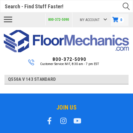
Search
800-372-5090
MY ACCOUNT
0
800-372-5090
Customer Service M-F, 8:30 am - 7 pm EST
Q550A V 143 STANDARD
JOIN US