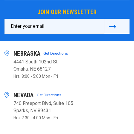
JOIN OUR NEWSLETTER
Email
Address
NEBRASKA
Get Directions
4441 South 102nd St
Omaha, NE 68127
Hrs: 8:00 - 5:00 Mon - Fri
NEVADA
Get Directions
740 Freeport Blvd, Suite 105
Sparks, NV 89431
Hrs: 7:30 - 4:00 Mon - Fri