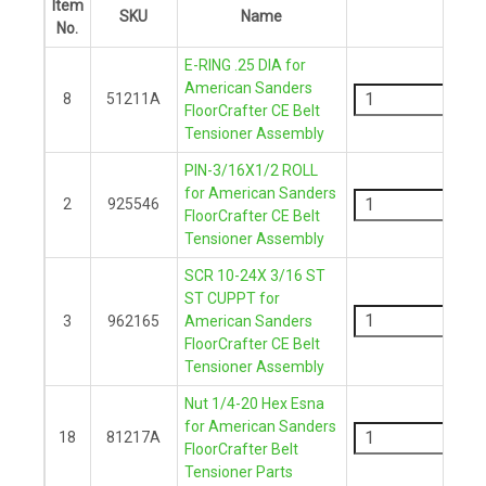
Item
SKU
Name
QTY
No.
E-RING .25 DIA for
-
American Sanders
8
51211A
FloorCrafter CE Belt
+
Tensioner Assembly
PIN-3/16X1/2 ROLL
-
for American Sanders
2
925546
FloorCrafter CE Belt
+
Tensioner Assembly
SCR 10-24X 3/16 ST
-
ST CUPPT for
3
962165
American Sanders
FloorCrafter CE Belt
+
Tensioner Assembly
Nut 1/4-20 Hex Esna
-
for American Sanders
18
81217A
FloorCrafter Belt
+
Tensioner Parts