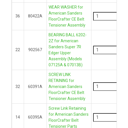
WEAR WASHER for
-
American Sanders
36
80422A
FloorCrafter CE Belt
+
Tensioner Assembly
BEARING BALL 6202-
2Z for American
-
Sanders Super 7R
22
902567
Edger Upper
+
Assembly (Models
07125A & 07013B)
SCREW LINK
-
RETAINING for
32
60391A
American Sanders
FloorCrafter CE Belt
+
Tensioner Assembly
Screw Link Retaining
-
for American Sanders
14
60395A
FloorCrafter Belt
+
Tensioner Parts