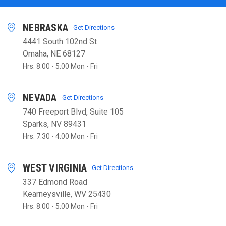
NEBRASKA
Get Directions
4441 South 102nd St
Omaha, NE 68127
Hrs: 8:00 - 5:00 Mon - Fri
NEVADA
Get Directions
740 Freeport Blvd, Suite 105
Sparks, NV 89431
Hrs: 7:30 - 4:00 Mon - Fri
WEST VIRGINIA
Get Directions
337 Edmond Road
Kearneysville, WV 25430
Hrs: 8:00 - 5:00 Mon - Fri