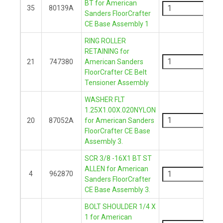
BT for American
35
80139A
Sanders FloorCrafter
+
CE Base Assembly 1
RING ROLLER
-
RETAINING for
21
747380
American Sanders
FloorCrafter CE Belt
+
Tensioner Assembly
WASHER FLT
-
1.25X1.00X.020NYLON
20
87052A
for American Sanders
FloorCrafter CE Base
+
Assembly 3.
SCR 3/8 -16X1 BT ST
-
ALLEN for American
4
962870
Sanders FloorCrafter
+
CE Base Assembly 3.
BOLT SHOULDER 1/4 X
-
1 for American