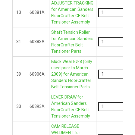
ADJUSTER TRACKING
-
for American Sanders
13
60381A
FloorCrafter CE Belt
+
Tensioner Assembly
Shaft Tension Roller
-
for American Sanders
31
60383A
FloorCrafter Belt
+
Tensioner Parts
Block Wear Ez-8 (only
-
used prior to March
39
60906A
2009) for American
Sanders FloorCrafter
+
Belt Tensioner Parts
LEVER DRAW for
-
American Sanders
33
60393A
FloorCrafter CE Belt
+
Tensioner Assembly
CAM RELEASE
-
WELDMENT for