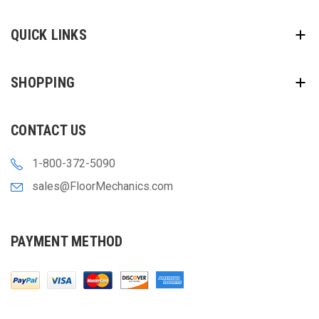
QUICK LINKS
SHOPPING
CONTACT US
1-800-372-5090
sales@FloorMechanics.com
PAYMENT METHOD