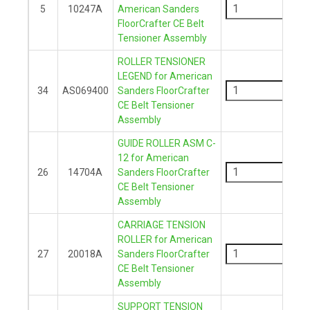
5
10247A
American Sanders
FloorCrafter CE Belt
+
Tensioner Assembly
ROLLER TENSIONER
-
LEGEND for American
34
AS069400
Sanders FloorCrafter
CE Belt Tensioner
+
Assembly
GUIDE ROLLER ASM C-
-
12 for American
26
14704A
Sanders FloorCrafter
CE Belt Tensioner
+
Assembly
CARRIAGE TENSION
-
ROLLER for American
27
20018A
Sanders FloorCrafter
CE Belt Tensioner
+
Assembly
SUPPORT TENSION