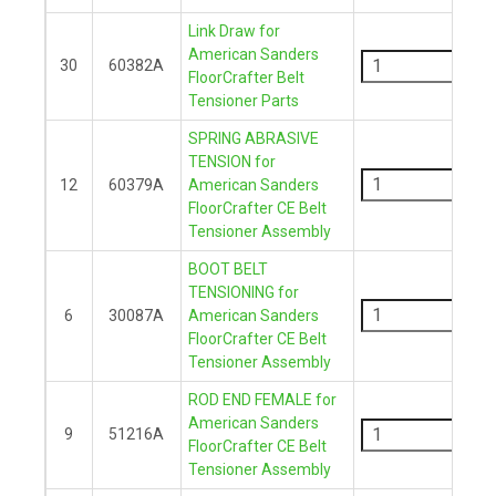
Link Draw for
-
American Sanders
30
60382A
FloorCrafter Belt
+
Tensioner Parts
SPRING ABRASIVE
-
TENSION for
12
60379A
American Sanders
FloorCrafter CE Belt
+
Tensioner Assembly
BOOT BELT
-
TENSIONING for
6
30087A
American Sanders
FloorCrafter CE Belt
+
Tensioner Assembly
ROD END FEMALE for
-
American Sanders
9
51216A
FloorCrafter CE Belt
+
Tensioner Assembly