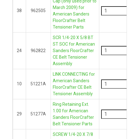
Cap (only used prior to
-
March 2009) for
38
962505
American Sanders
+
FloorCrafter Belt
Tensioner Parts
SCR 1/4-20 X 5/8 BT
-
ST SOC for American
24
962822
Sanders FloorCrafter
CE Belt Tensioner
+
Assembly
LINK CONNECTING for
-
American Sanders
10
51221A
FloorCrafter CE Belt
+
Tensioner Assembly
Ring Retaining Ext.
-
1.00 for American
29
51277A
Sanders FloorCrafter
+
Belt Tensioner Parts
SCREW 1/4-20 X 7/8
-