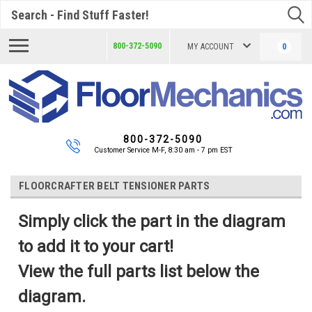
Search
800-372-5090
MY ACCOUNT
0
800-372-5090
Customer Service M-F, 8:30 am - 7 pm EST
FLOORCRAFTER BELT TENSIONER PARTS
Simply click the part in the diagram
to add it to your cart!
View the full parts list below the
diagram.