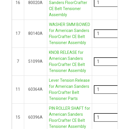
16
80020A
Sanders FloorCrafter
CE Belt Tensioner
+
Assembly
WASHER 5MM BOWED
-
for American Sanders
17
80140A
FloorCrafter CE Belt
+
Tensioner Assembly
KNOB RELEASE for
-
American Sanders
7
51099A
FloorCrafter CE Belt
+
Tensioner Assembly
Lever Tension Release
-
for American Sanders
11
60364A
FloorCrafter Belt
+
Tensioner Parts
PIN ROLLER SHAFT for
-
American Sanders
15
60396A
FloorCrafter CE Belt
+
Tensioner Assembly