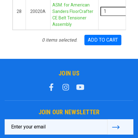
-
ASM. for American
28
20020A
Sanders FloorCrafter
CE Belt Tensioner
+
Assembly
ADD TO CART
0
items selected.
JOIN US
JOIN OUR NEWSLETTER
Email
Address