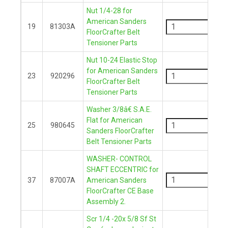
Nut 1/4-28 for
-
American Sanders
19
81303A
FloorCrafter Belt
+
Tensioner Parts
Nut 10-24 Elastic Stop
-
for American Sanders
23
920296
FloorCrafter Belt
+
Tensioner Parts
Washer 3/8â€ S.A.E.
-
Flat for American
25
980645
Sanders FloorCrafter
+
Belt Tensioner Parts
WASHER- CONTROL
-
SHAFT ECCENTRIC for
37
87007A
American Sanders
FloorCrafter CE Base
+
Assembly 2.
Scr 1/4 -20x 5/8 Sf St