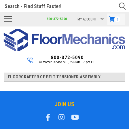
Search
800-372-5090
MY ACCOUNT
0
800-372-5090
Customer Service M-F, 8:30 am - 7 pm EST
FLOORCRAFTER CE BELT TENSIONER ASSEMBLY
JOIN US