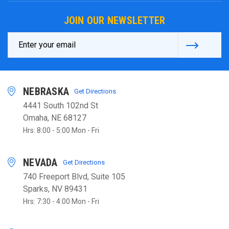
JOIN OUR NEWSLETTER
Email
Address
NEBRASKA
Get Directions
4441 South 102nd St
Omaha, NE 68127
Hrs: 8:00 - 5:00 Mon - Fri
NEVADA
Get Directions
740 Freeport Blvd, Suite 105
Sparks, NV 89431
Hrs: 7:30 - 4:00 Mon - Fri