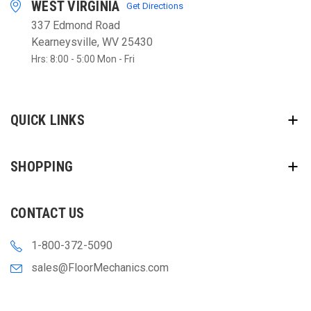
WEST VIRGINIA
Get Directions
337 Edmond Road
Kearneysville, WV 25430
Hrs: 8:00 - 5:00 Mon - Fri
QUICK LINKS
SHOPPING
CONTACT US
1-800-372-5090
sales@FloorMechanics.com