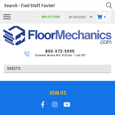
Search
800-372-5090
MY ACCOUNT
0
800-372-5090
Customer Service M-F, 8:30 am - 7 pm EST
SHEETS
JOIN US