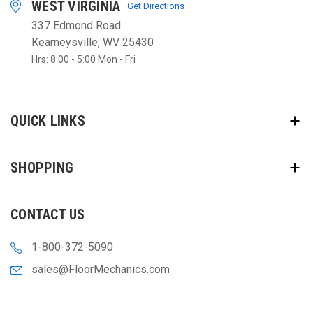
WEST VIRGINIA
Get Directions
337 Edmond Road
Kearneysville, WV 25430
Hrs: 8:00 - 5:00 Mon - Fri
QUICK LINKS
SHOPPING
CONTACT US
1-800-372-5090
sales@FloorMechanics.com