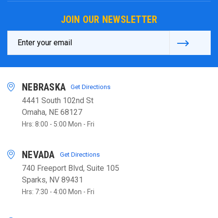
JOIN OUR NEWSLETTER
Email
Address
NEBRASKA
Get Directions
4441 South 102nd St
Omaha, NE 68127
Hrs: 8:00 - 5:00 Mon - Fri
NEVADA
Get Directions
740 Freeport Blvd, Suite 105
Sparks, NV 89431
Hrs: 7:30 - 4:00 Mon - Fri