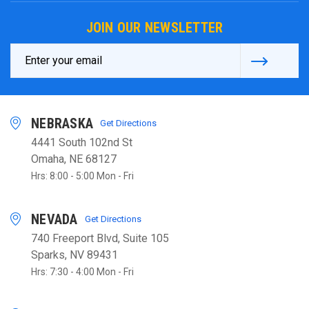
JOIN OUR NEWSLETTER
Email
Address
NEBRASKA
Get Directions
4441 South 102nd St
Omaha, NE 68127
Hrs: 8:00 - 5:00 Mon - Fri
NEVADA
Get Directions
740 Freeport Blvd, Suite 105
Sparks, NV 89431
Hrs: 7:30 - 4:00 Mon - Fri