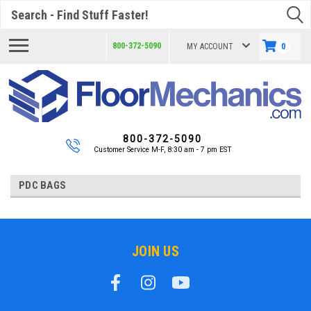
Search
800-372-5090
MY ACCOUNT
0
800-372-5090
Customer Service M-F, 8:30 am - 7 pm EST
PDC BAGS
JOIN US