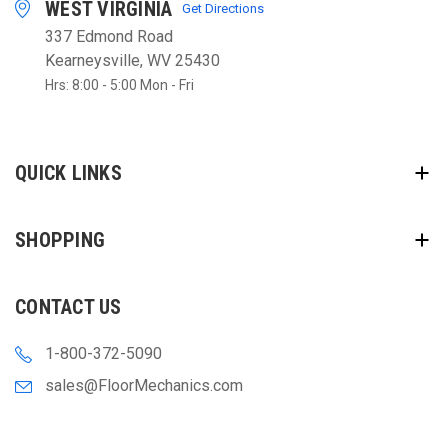
WEST VIRGINIA
Get Directions
337 Edmond Road
Kearneysville, WV 25430
Hrs: 8:00 - 5:00 Mon - Fri
QUICK LINKS
SHOPPING
CONTACT US
1-800-372-5090
sales@FloorMechanics.com