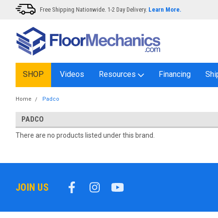
Free Shipping Nationwide. 1-2 Day Delivery.
Learn More.
SHOP
Videos
Resources
Financing
Shi
Home
Padco
PADCO
There are no products listed under this brand.
JOIN US