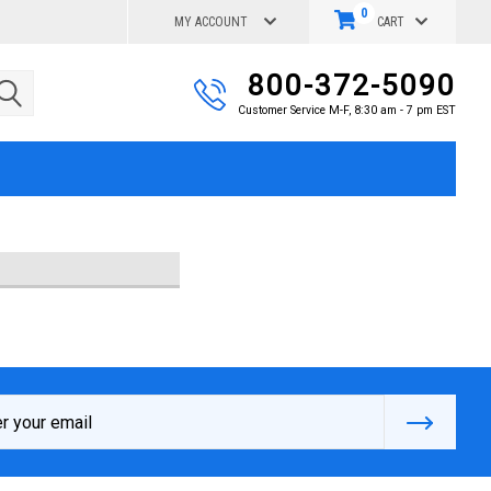
0
MY ACCOUNT
CART
800-372-5090
Customer Service M-F, 8:30 am - 7 pm EST
s