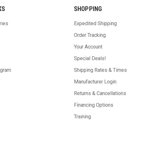
KS
SHOPPING
ries
Expedited Shipping
Order Tracking
Your Account
Special Deals!
ogram
Shipping Rates & Times
Manufacturer Login
Returns & Cancellations
Financing Options
Training