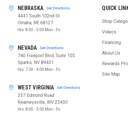
NEBRASKA
QUICK LIN
Get Directions
4441 South 102nd St
Shop Catego
Omaha, NE 68127
Hrs: 8:00 - 5:00 Mon - Fri
Videos
Financing
NEVADA
Get Directions
About Us
740 Freeport Blvd, Suite 105
Sparks, NV 89431
Rewards Pr
Hrs: 7:30 - 4:00 Mon - Fri
Site Map
WEST VIRGINIA
Get Directions
337 Edmond Road
Kearneysville, WV 25430
Hrs: 8:00 - 5:00 Mon - Fri