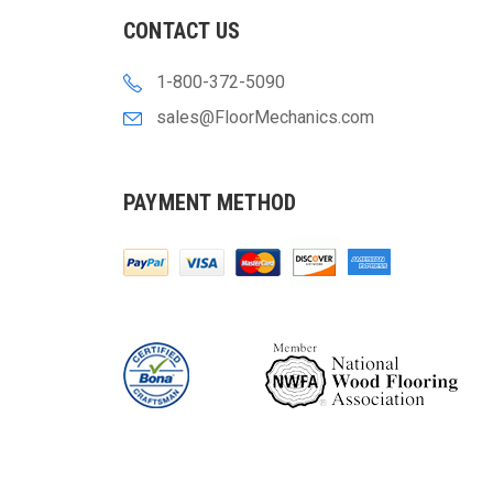
CONTACT US
1-800-372-5090
sales@FloorMechanics.com
PAYMENT METHOD