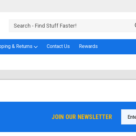
pping & Returns
Contact Us
Rewards
Email
JOIN OUR NEWSLETTER
Addres