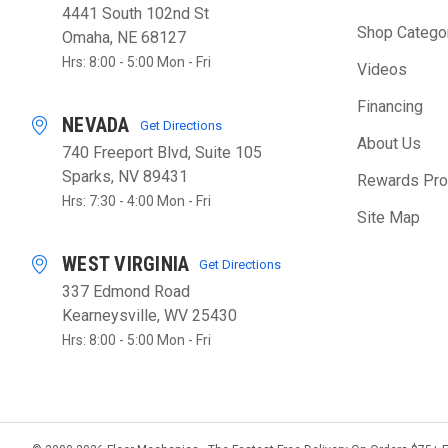
4441 South 102nd St
Shop Catego
Omaha, NE 68127
Hrs: 8:00 - 5:00 Mon - Fri
Videos
Financing
NEVADA
Get Directions
About Us
740 Freeport Blvd, Suite 105
Sparks, NV 89431
Rewards Pr
Hrs: 7:30 - 4:00 Mon - Fri
Site Map
WEST VIRGINIA
Get Directions
337 Edmond Road
Kearneysville, WV 25430
Hrs: 8:00 - 5:00 Mon - Fri