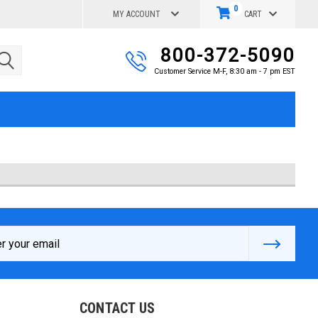
0
MY ACCOUNT
CART
800-372-5090
Customer Service M-F, 8:30 am - 7 pm EST
s
CONTACT US