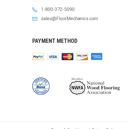
1-800-372-5090
sales@FloorMechanics.com
PAYMENT METHOD