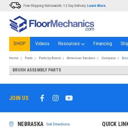
Free Shipping Nationwide. 1-2 Day Delivery.
Learn More.
SHOP
Videos
Resources
Financing
Shi
Home
Parts
Parts by Brand
American Sanders
Compass
Bru
BRUSH ASSEMBLY PARTS
JOIN US
NEBRASKA
QUICK LIN
Get Directions