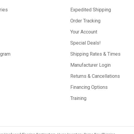
ries
Expedited Shipping
Order Tracking
Your Account
Special Deals!
ogram
Shipping Rates & Times
Manufacturer Login
Returns & Cancellations
Financing Options
Training