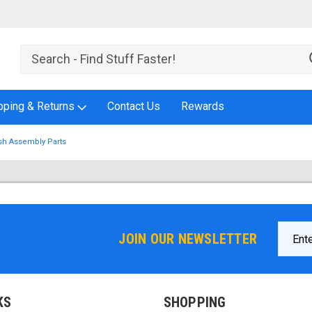
pping & Returns
Contact Us
Rewards
sh Assembly Parts
Email
JOIN OUR NEWSLETTER
Addres
KS
SHOPPING