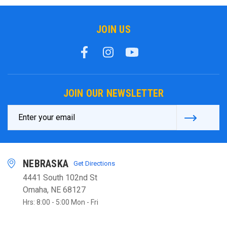
JOIN US
JOIN OUR NEWSLETTER
Email
Address
NEBRASKA
Get Directions
4441 South 102nd St
Omaha, NE 68127
Hrs: 8:00 - 5:00 Mon - Fri