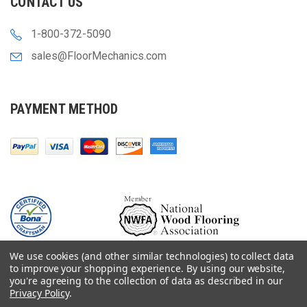
CONTACT US
1-800-372-5090
sales@FloorMechanics.com
PAYMENT METHOD
We use cookies (and other similar technologies) to collect data
to improve your shopping experience.
By using our website,
you're agreeing to the collection of data as described in our
Privacy Policy
.
© 2000-
2026
Floor Mechanics - The Fastest Free Delivery On Orders $75+