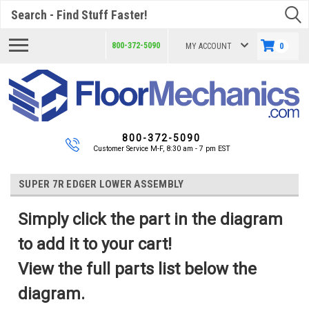
Search
800-372-5090
MY ACCOUNT
0
800-372-5090
Customer Service M-F, 8:30 am - 7 pm EST
SUPER 7R EDGER LOWER ASSEMBLY
Simply click the part in the diagram
to add it to your cart!
View the full parts list below the
diagram.