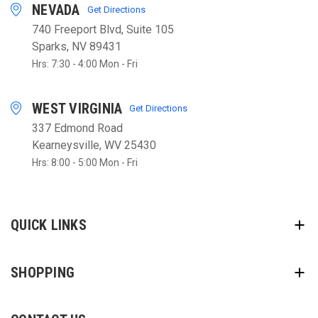
NEVADA
Get Directions
740 Freeport Blvd, Suite 105
Sparks, NV 89431
Hrs: 7:30 - 4:00 Mon - Fri
WEST VIRGINIA
Get Directions
337 Edmond Road
Kearneysville, WV 25430
Hrs: 8:00 - 5:00 Mon - Fri
QUICK LINKS
SHOPPING