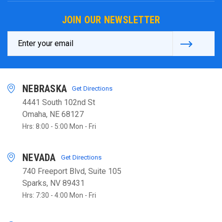
JOIN OUR NEWSLETTER
Email
Address
NEBRASKA
Get Directions
4441 South 102nd St
Omaha, NE 68127
Hrs: 8:00 - 5:00 Mon - Fri
NEVADA
Get Directions
740 Freeport Blvd, Suite 105
Sparks, NV 89431
Hrs: 7:30 - 4:00 Mon - Fri