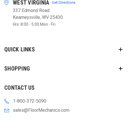
WEST VIRGINIA
Get Directions
337 Edmond Road
Kearneysville, WV 25430
Hrs: 8:00 - 5:00 Mon - Fri
QUICK LINKS
SHOPPING
CONTACT US
1-800-372-5090
sales@FloorMechanics.com