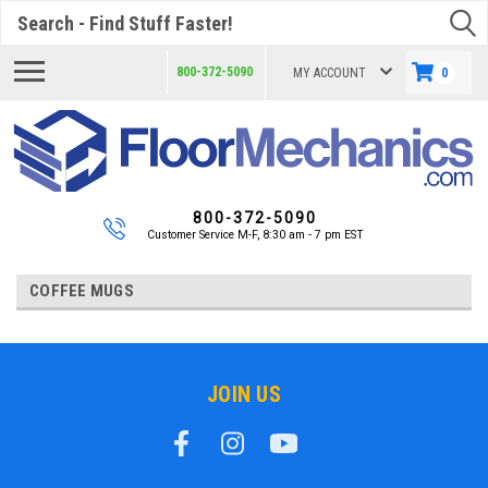
Search
800-372-5090
MY ACCOUNT
0
800-372-5090
Customer Service M-F, 8:30 am - 7 pm EST
COFFEE MUGS
JOIN US