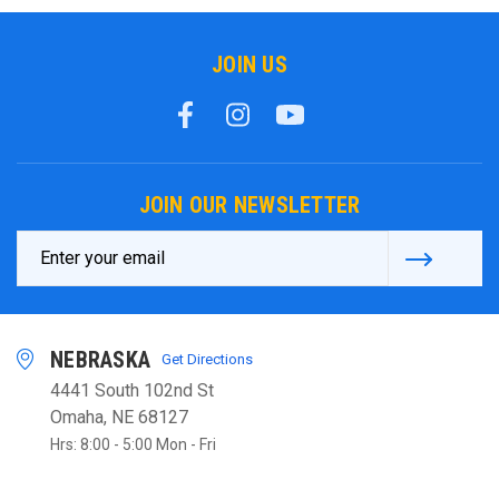
JOIN US
JOIN OUR NEWSLETTER
Email
Address
NEBRASKA
Get Directions
4441 South 102nd St
Omaha, NE 68127
Hrs: 8:00 - 5:00 Mon - Fri