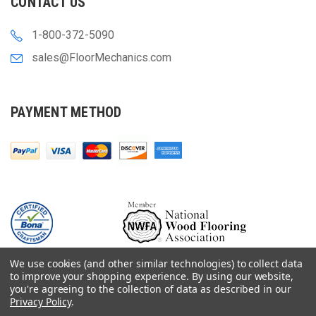
CONTACT US
1-800-372-5090
sales@FloorMechanics.com
PAYMENT METHOD
We use cookies (and other similar technologies) to collect data
to improve your shopping experience.
By using our website,
you're agreeing to the collection of data as described in our
Privacy Policy
.
© 2000-
2026
Floor Mechanics - The Fastest Free Delivery On Orders $75+