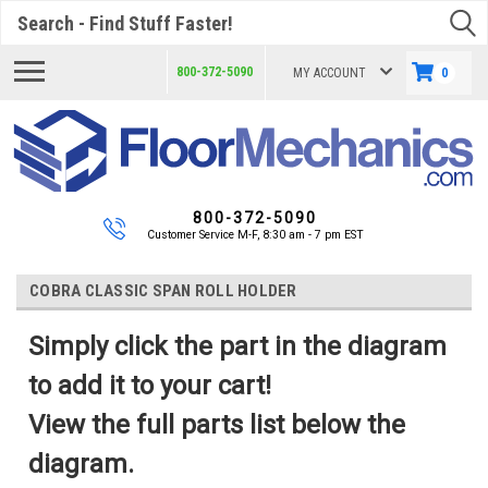
Search
800-372-5090
MY ACCOUNT
0
800-372-5090
Customer Service M-F, 8:30 am - 7 pm EST
COBRA CLASSIC SPAN ROLL HOLDER
Simply click the part in the diagram
to add it to your cart!
View the full parts list below the
diagram.