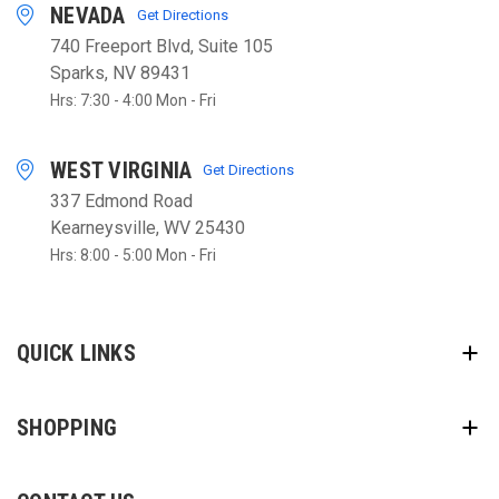
NEVADA
Get Directions
740 Freeport Blvd, Suite 105
Sparks, NV 89431
Hrs: 7:30 - 4:00 Mon - Fri
WEST VIRGINIA
Get Directions
337 Edmond Road
Kearneysville, WV 25430
Hrs: 8:00 - 5:00 Mon - Fri
QUICK LINKS
SHOPPING