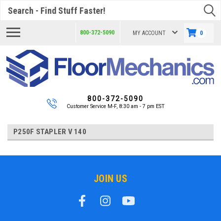
Search
800-372-5090
MY ACCOUNT
0
800-372-5090
Customer Service M-F, 8:30 am - 7 pm EST
P250F STAPLER V 140
JOIN US