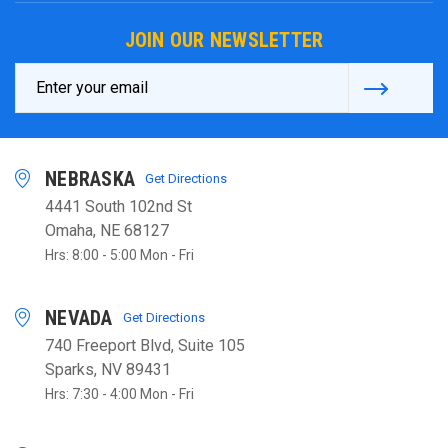
JOIN OUR NEWSLETTER
Email
Address
NEBRASKA
Get Directions
4441 South 102nd St
Omaha, NE 68127
Hrs: 8:00 - 5:00 Mon - Fri
NEVADA
Get Directions
740 Freeport Blvd, Suite 105
Sparks, NV 89431
Hrs: 7:30 - 4:00 Mon - Fri