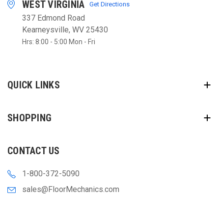
WEST VIRGINIA
Get Directions
337 Edmond Road
Kearneysville, WV 25430
Hrs: 8:00 - 5:00 Mon - Fri
QUICK LINKS
SHOPPING
CONTACT US
1-800-372-5090
sales@FloorMechanics.com