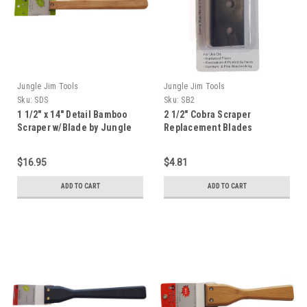
Jungle Jim Tools
Jungle Jim Tools
Sku:
SDS
Sku:
SB2
1 1/2" x 14" Detail Bamboo
2 1/2" Cobra Scraper
Scraper w/Blade by Jungle
Replacement Blades
Jim
$16.95
$4.81
ADD TO CART
ADD TO CART