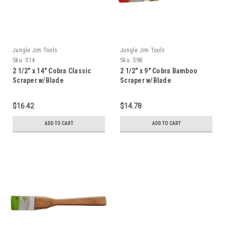
Jungle Jim Tools
Jungle Jim Tools
Sku:
S14
Sku:
S9B
2 1/2" x 14" Cobra Classic
2 1/2" x 9" Cobra Bamboo
Scraper w/Blade
Scraper w/Blade
$16.42
$14.78
ADD TO CART
ADD TO CART