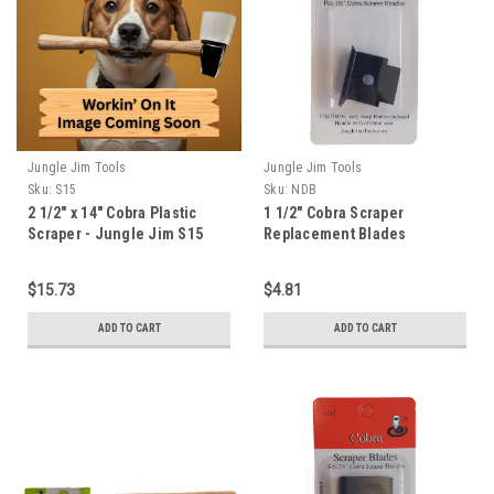
Jungle Jim Tools
Jungle Jim Tools
Sku:
S15
Sku:
NDB
2 1/2" x 14" Cobra Plastic
1 1/2" Cobra Scraper
Scraper - Jungle Jim S15
Replacement Blades
$15.73
$4.81
ADD TO CART
ADD TO CART