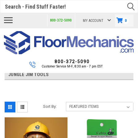
Search
800-372-5090
MY ACCOUNT
0
800-372-5090
Customer Service M-F, 8:30 am - 7 pm EST
JUNGLE JIM TOOLS
Sort By: