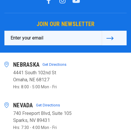
JOIN OUR NEWSLETTER
Email
Address
NEBRASKA
Get Directions
4441 South 102nd St
Omaha, NE 68127
Hrs: 8:00 - 5:00 Mon - Fri
NEVADA
Get Directions
740 Freeport Blvd, Suite 105
Sparks, NV 89431
Hrs: 7:30 - 4:00 Mon - Fri