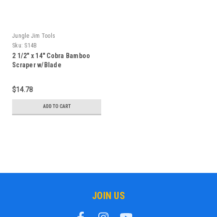
Jungle Jim Tools
Sku:
S14B
2 1/2" x 14" Cobra Bamboo
Scraper w/Blade
$14.78
ADD TO CART
JOIN US