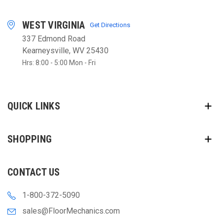
WEST VIRGINIA
Get Directions
337 Edmond Road
Kearneysville, WV 25430
Hrs: 8:00 - 5:00 Mon - Fri
QUICK LINKS
SHOPPING
CONTACT US
1-800-372-5090
sales@FloorMechanics.com