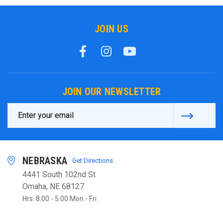
JOIN US
JOIN OUR NEWSLETTER
Email
Address
NEBRASKA
Get Directions
4441 South 102nd St
Omaha, NE 68127
Hrs: 8:00 - 5:00 Mon - Fri