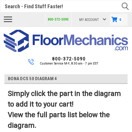
Search
800-372-5090
MY ACCOUNT
0
800-372-5090
Customer Service M-F, 8:30 am - 7 pm EST
BONA DCS 50 DIAGRAM 4
Simply click the part in the diagram
to add it to your cart!
View the full parts list below the
diagram.