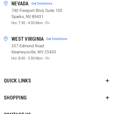
NEVADA
Get Directions
740 Freeport Blvd, Suite 105
Sparks, NV 89431
Hrs: 7:30 - 4:00 Mon - Fri
WEST VIRGINIA
Get Directions
337 Edmond Road
Kearneysville, WV 25430
Hrs: 8:00 - 5:00 Mon - Fri
QUICK LINKS
SHOPPING