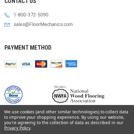
CONTACT US
1-800-372-5090
sales@FloorMechanics.com
PAYMENT METHOD
We use cookies (and other similar technologies) to collect data
to improve your shopping experience.
By using our website,
you're agreeing to the collection of data as described in our
Privacy Policy
.
© 2000-
2026
Floor Mechanics - The Fastest Free Delivery On Orders $75+