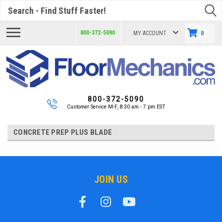
Search
800-372-5090
MY ACCOUNT
0
800-372-5090
Customer Service M-F, 8:30 am - 7 pm EST
CONCRETE PREP PLUS BLADE
JOIN US