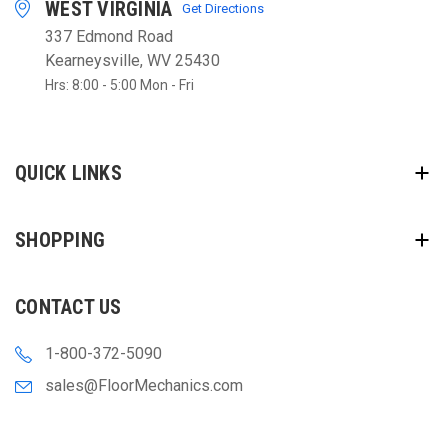
WEST VIRGINIA
Get Directions
337 Edmond Road
Kearneysville, WV 25430
Hrs: 8:00 - 5:00 Mon - Fri
QUICK LINKS
SHOPPING
CONTACT US
1-800-372-5090
sales@FloorMechanics.com