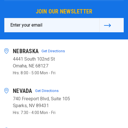
JOIN OUR NEWSLETTER
Email
Address
NEBRASKA
Get Directions
4441 South 102nd St
Omaha, NE 68127
Hrs: 8:00 - 5:00 Mon - Fri
NEVADA
Get Directions
740 Freeport Blvd, Suite 105
Sparks, NV 89431
Hrs: 7:30 - 4:00 Mon - Fri