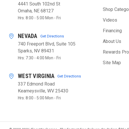
4441 South 102nd St
Shop Catego
Omaha, NE 68127
Hrs: 8:00 - 5:00 Mon - Fri
Videos
Financing
NEVADA
Get Directions
About Us
740 Freeport Blvd, Suite 105
Sparks, NV 89431
Rewards Pr
Hrs: 7:30 - 4:00 Mon - Fri
Site Map
WEST VIRGINIA
Get Directions
337 Edmond Road
Kearneysville, WV 25430
Hrs: 8:00 - 5:00 Mon - Fri