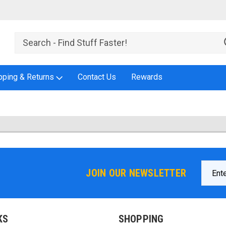
pping & Returns
Contact Us
Rewards
Email
JOIN OUR NEWSLETTER
Addres
KS
SHOPPING