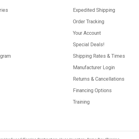
ries
Expedited Shipping
Order Tracking
Your Account
Special Deals!
ogram
Shipping Rates & Times
Manufacturer Login
Returns & Cancellations
Financing Options
Training