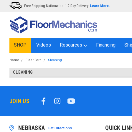
Free Shipping Nationwide. 1-2 Day Delivery.
Learn More.
SHOP
Videos
Resources
Financing
Shi
Home
Floor Care
Cleaning
CLEANING
JOIN US
NEBRASKA
QUICK LIN
Get Directions