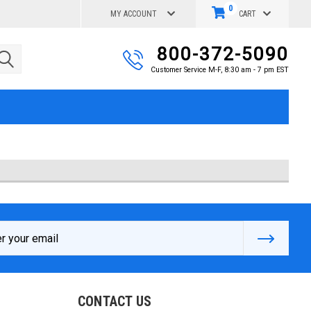
0
MY ACCOUNT
CART
800-372-5090
Customer Service M-F, 8:30 am - 7 pm EST
s
CONTACT US