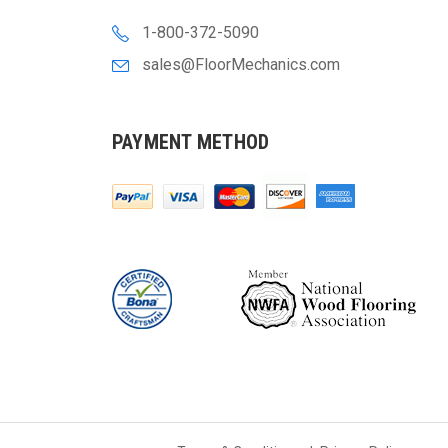
1-800-372-5090
sales@FloorMechanics.com
PAYMENT METHOD