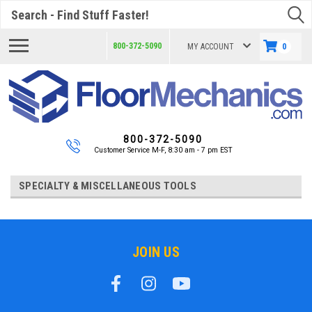
Search
800-372-5090
MY ACCOUNT
0
800-372-5090
Customer Service M-F, 8:30 am - 7 pm EST
SPECIALTY & MISCELLANEOUS TOOLS
JOIN US