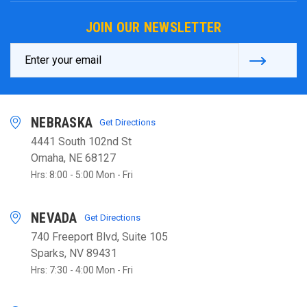
JOIN OUR NEWSLETTER
Email
Address
NEBRASKA
Get Directions
4441 South 102nd St
Omaha, NE 68127
Hrs: 8:00 - 5:00 Mon - Fri
NEVADA
Get Directions
740 Freeport Blvd, Suite 105
Sparks, NV 89431
Hrs: 7:30 - 4:00 Mon - Fri