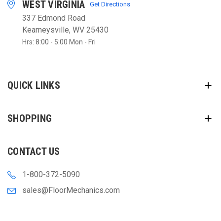
WEST VIRGINIA
Get Directions
337 Edmond Road
Kearneysville, WV 25430
Hrs: 8:00 - 5:00 Mon - Fri
QUICK LINKS
SHOPPING
CONTACT US
1-800-372-5090
sales@FloorMechanics.com