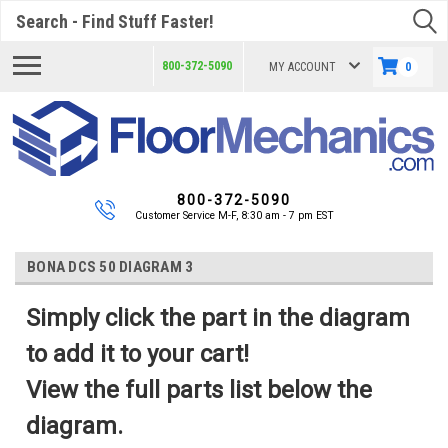
Search
800-372-5090
MY ACCOUNT
0
800-372-5090
Customer Service M-F, 8:30 am - 7 pm EST
BONA DCS 50 DIAGRAM 3
Simply click the part in the diagram
to add it to your cart!
View the full parts list below the
diagram.