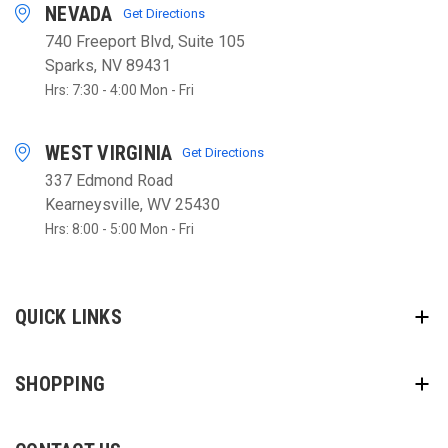
NEVADA
Get Directions
740 Freeport Blvd, Suite 105
Sparks, NV 89431
Hrs: 7:30 - 4:00 Mon - Fri
WEST VIRGINIA
Get Directions
337 Edmond Road
Kearneysville, WV 25430
Hrs: 8:00 - 5:00 Mon - Fri
QUICK LINKS
SHOPPING