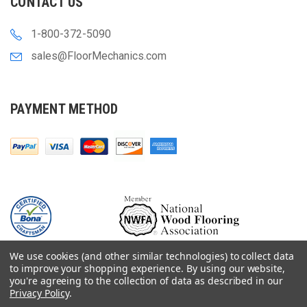
CONTACT US
1-800-372-5090
sales@FloorMechanics.com
PAYMENT METHOD
We use cookies (and other similar technologies) to collect data
to improve your shopping experience.
By using our website,
you're agreeing to the collection of data as described in our
Privacy Policy
.
© 2000-
2026
Floor Mechanics - The Fastest Free Delivery On Orders $75+