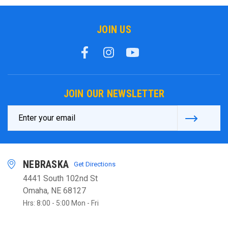
JOIN US
JOIN OUR NEWSLETTER
Email
Address
NEBRASKA
Get Directions
4441 South 102nd St
Omaha, NE 68127
Hrs: 8:00 - 5:00 Mon - Fri