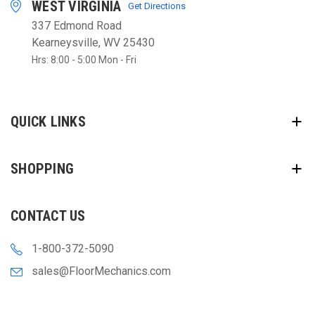
WEST VIRGINIA
Get Directions
337 Edmond Road
Kearneysville, WV 25430
Hrs: 8:00 - 5:00 Mon - Fri
QUICK LINKS
SHOPPING
CONTACT US
1-800-372-5090
sales@FloorMechanics.com