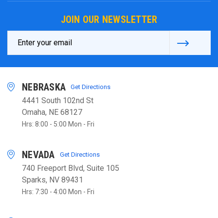
JOIN OUR NEWSLETTER
Email
Address
NEBRASKA
Get Directions
4441 South 102nd St
Omaha, NE 68127
Hrs: 8:00 - 5:00 Mon - Fri
NEVADA
Get Directions
740 Freeport Blvd, Suite 105
Sparks, NV 89431
Hrs: 7:30 - 4:00 Mon - Fri