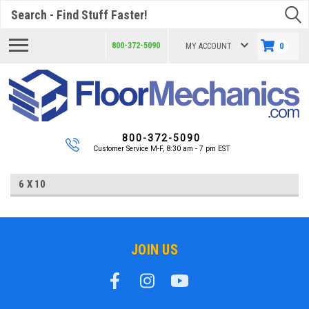
Search
800-372-5090
MY ACCOUNT
0
800-372-5090
Customer Service M-F, 8:30 am - 7 pm EST
6 X 10
JOIN US