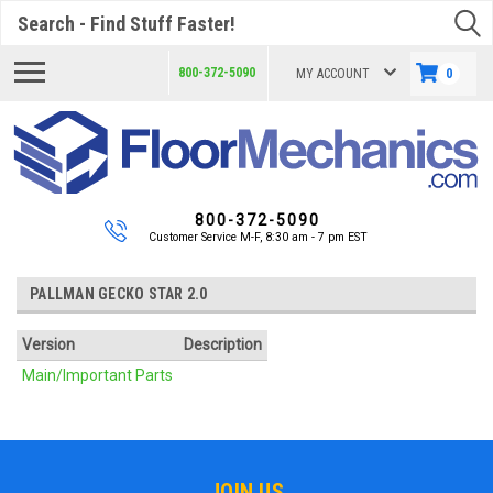
Search
800-372-5090
MY ACCOUNT
0
800-372-5090
Customer Service M-F, 8:30 am - 7 pm EST
PALLMAN GECKO STAR 2.0
Version
Description
Main/Important Parts
JOIN US