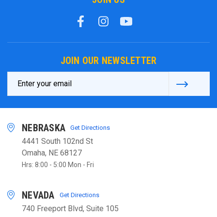
JOIN OUR NEWSLETTER
Email
Address
NEBRASKA
Get Directions
4441 South 102nd St
Omaha, NE 68127
Hrs: 8:00 - 5:00 Mon - Fri
NEVADA
Get Directions
740 Freeport Blvd, Suite 105