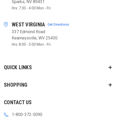
Sparks, NV 89431
Hrs: 7:30 - 4:00 Mon - Fri
WEST VIRGINIA
Get Directions
337 Edmond Road
Kearneysville, WV 25430
Hrs: 8:00 - 5:00 Mon - Fri
QUICK LINKS
SHOPPING
CONTACT US
1-800-372-5090