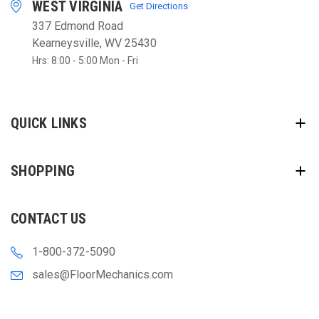
WEST VIRGINIA
Get Directions
337 Edmond Road
Kearneysville, WV 25430
Hrs: 8:00 - 5:00 Mon - Fri
QUICK LINKS
SHOPPING
CONTACT US
1-800-372-5090
sales@FloorMechanics.com