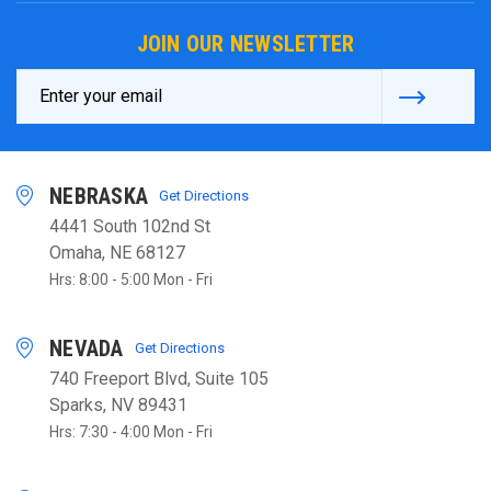
JOIN OUR NEWSLETTER
Email
Address
NEBRASKA
Get Directions
4441 South 102nd St
Omaha, NE 68127
Hrs: 8:00 - 5:00 Mon - Fri
NEVADA
Get Directions
740 Freeport Blvd, Suite 105
Sparks, NV 89431
Hrs: 7:30 - 4:00 Mon - Fri