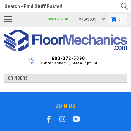
Search
800-372-5090
MY ACCOUNT
0
800-372-5090
Customer Service M-F, 8:30 am - 7 pm EST
GRINDERS
JOIN US