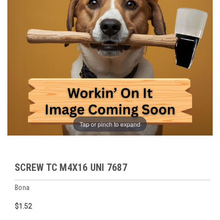
Tap or pinch to expand
SCREW TC M4X16 UNI 7687
Bona
$1.52