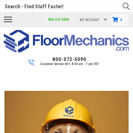
Search
800-372-5090
MY ACCOUNT
0
800-372-5090
Customer Service M-F, 8:30 am - 7 pm EST