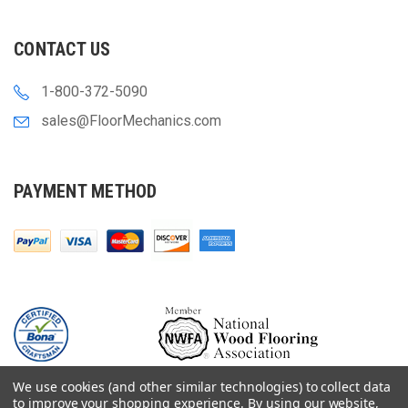
CONTACT US
1-800-372-5090
sales@FloorMechanics.com
PAYMENT METHOD
We use cookies (and other similar technologies) to collect data
to improve your shopping experience.
By using our website,