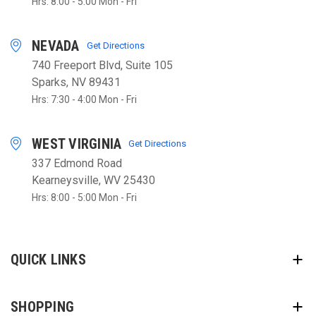
Hrs: 8:00 - 5:00 Mon - Fri
NEVADA
Get Directions
740 Freeport Blvd, Suite 105
Sparks, NV 89431
Hrs: 7:30 - 4:00 Mon - Fri
WEST VIRGINIA
Get Directions
337 Edmond Road
Kearneysville, WV 25430
Hrs: 8:00 - 5:00 Mon - Fri
QUICK LINKS
SHOPPING