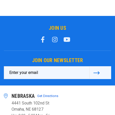
JOIN US
JOIN OUR NEWSLETTER
Email
Address
NEBRASKA
Get Directions
4441 South 102nd St
Omaha, NE 68127