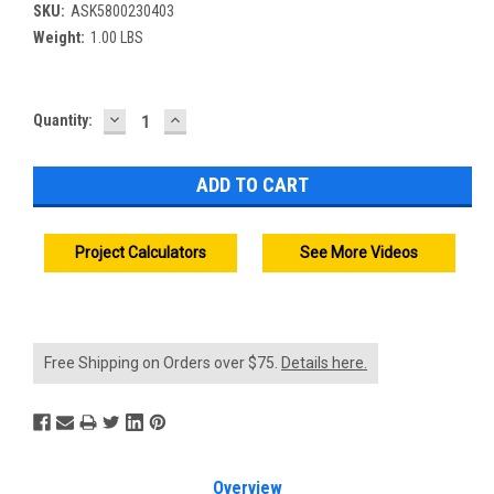
SKU:
ASK5800230403
Weight:
1.00 LBS
DECREASE
INCREASE
Current
Quantity:
QUANTITY:
QUANTITY:
Stock:
Project Calculators
See More Videos
Free Shipping on Orders over $75.
Details here.
Overview