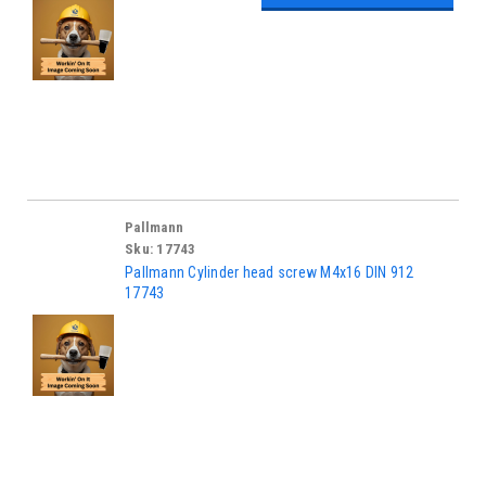
Pallmann
Sku:
17743
Pallmann Cylinder head screw M4x16 DIN 912
17743