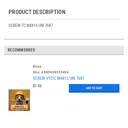
PRODUCT DESCRIPTION
SCREW TC M4X16 UNI 7687
RECOMMENDED
Bona
Sku:
ASK5800230404
SCREW VTCIC M4X12 UNI 7687
$1.52
ADD TO CART