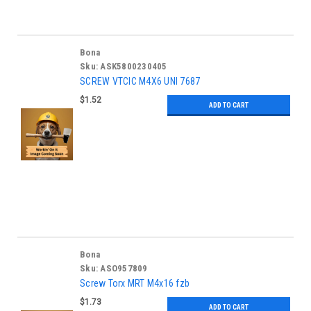
Bona
Sku:
ASK5800230405
SCREW VTCIC M4X6 UNI 7687
$1.52
ADD TO CART
Bona
Sku:
ASO957809
Screw Torx MRT M4x16 fzb
$1.73
ADD TO CART